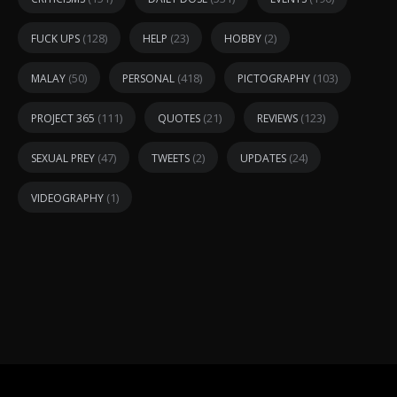
(128)
(23)
(2)
FUCK UPS
HELP
HOBBY
(50)
(418)
(103)
MALAY
PERSONAL
PICTOGRAPHY
(111)
(21)
(123)
PROJECT 365
QUOTES
REVIEWS
(47)
(2)
(24)
SEXUAL PREY
TWEETS
UPDATES
(1)
VIDEOGRAPHY