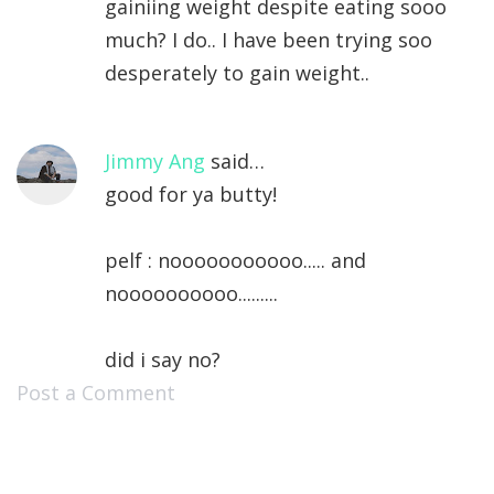
gainiing weight despite eating sooo
much? I do.. I have been trying soo
desperately to gain weight..
Jimmy Ang
said…
good for ya butty!
pelf : nooooooooooo..... and
noooooooooo.........
did i say no?
Post a Comment