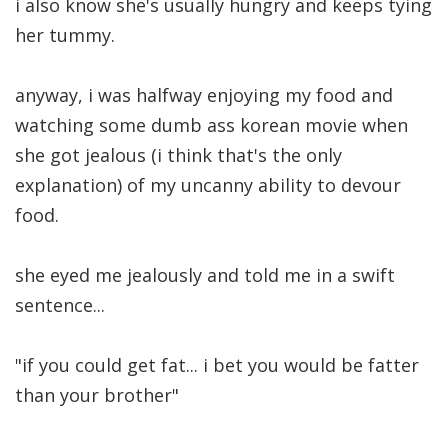
i also know she's usually hungry and keeps tying
her tummy.
anyway, i was halfway enjoying my food and
watching some dumb ass korean movie when
she got jealous (i think that's the only
explanation) of my uncanny ability to devour
food.
she eyed me jealously and told me in a swift
sentence...
"if you could get fat... i bet you would be fatter
than your brother"