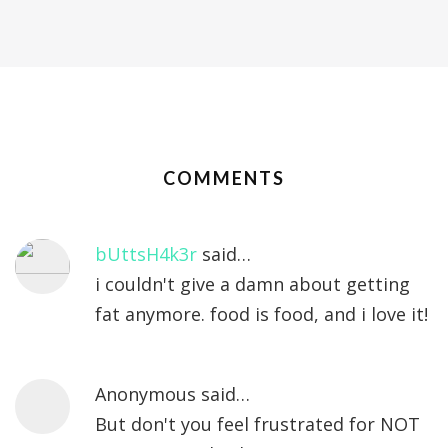
COMMENTS
bUttsH4k3r
said…
i couldn't give a damn about getting
fat anymore. food is food, and i love it!
Anonymous said…
But don't you feel frustrated for NOT