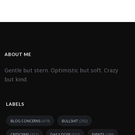
ABOUT ME
Gentle but stern. Optimistic but soft. Crazy
but kind.
LABELS
(419)
(292)
BLOG CONCERNS
BULLSHIT
(151)
(531)
(190)
CRITICISMS
DAILY DOSE
EVENTS