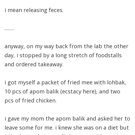
i mean releasing feces.
........
anyway, on my way back from the lab the other
day, i stopped by a long stretch of foodstalls
and ordered takeaway.
i got myself a packet of fried mee with lohbak,
10 pcs of apom balik (ecstacy here), and two
pcs of fried chicken.
i gave my mom the apom balik and asked her to
leave some for me. i knew she was on a diet but