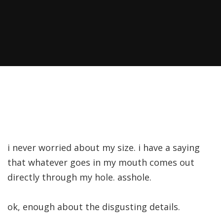
i never worried about my size. i have a saying
that whatever goes in my mouth comes out
directly through my hole. asshole.
ok, enough about the disgusting details.