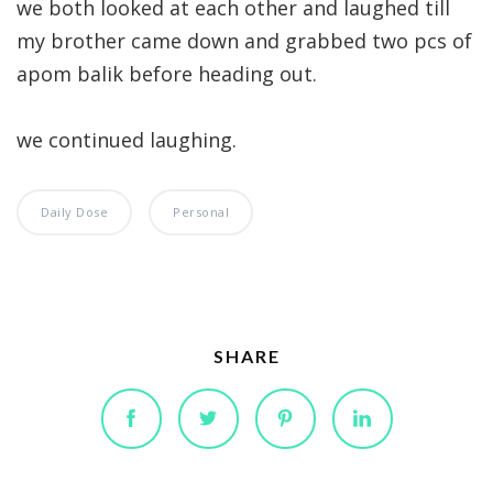
we both looked at each other and laughed till
my brother came down and grabbed two pcs of
apom balik before heading out.
we continued laughing.
Daily Dose
Personal
SHARE