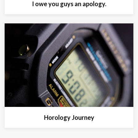
I owe you guys an apology.
Horology Journey