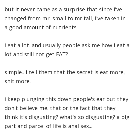
but it never came as a surprise that since i've
changed from mr. small to mr.tall, i've taken in
a good amount of nutrients.
i eat a lot. and usually people ask me how i eat a
lot and still not get FAT?
simple.. i tell them that the secret is eat more,
shit more.
i keep plunging this down people's ear but they
don't believe me. that or the fact that they
think it's disgusting? what's so disgusting? a big
part and parcel of life is anal sex....