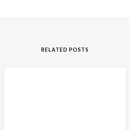
RELATED POSTS