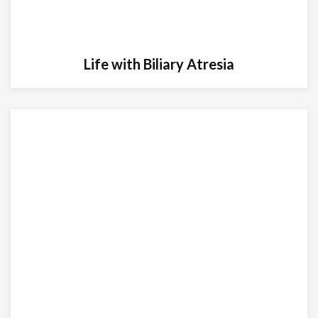
Life with Biliary Atresia