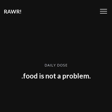
RAWR!
DAILY DOSE
.food is not a problem.