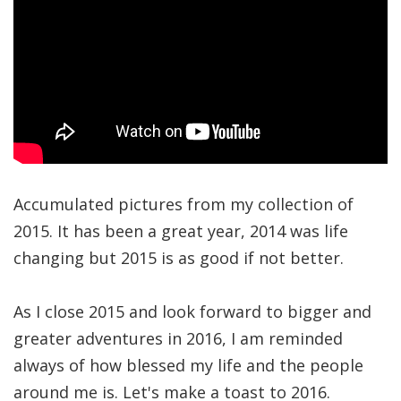
Accumulated pictures from my collection of
2015. It has been a great year, 2014 was life
changing but 2015 is as good if not better.
As I close 2015 and look forward to bigger and
greater adventures in 2016, I am reminded
always of how blessed my life and the people
around me is. Let's make a toast to 2016.