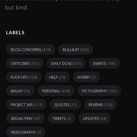
but kind.
LABELS
(419)
(292)
BLOG CONCERNS
BULLSHIT
(151)
(531)
(190)
CRITICISMS
DAILY DOSE
EVENTS
(128)
(23)
(2)
FUCK UPS
HELP
HOBBY
(50)
(418)
(103)
MALAY
PERSONAL
PICTOGRAPHY
(111)
(21)
(123)
PROJECT 365
QUOTES
REVIEWS
(47)
(2)
(24)
SEXUAL PREY
TWEETS
UPDATES
(1)
VIDEOGRAPHY