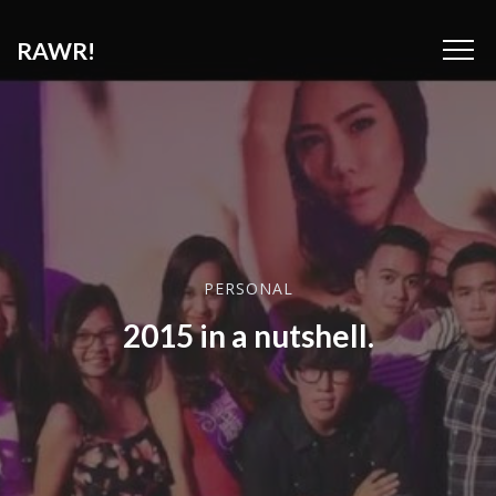
RAWR!
PERSONAL
2015 in a nutshell.