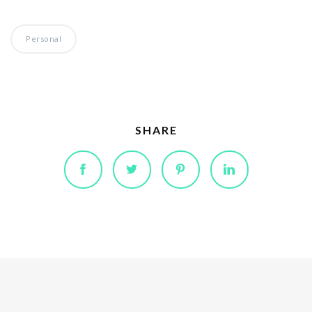
Personal
SHARE