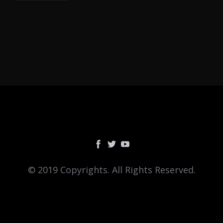
© 2019 Copyrights. All Rights Reserved.