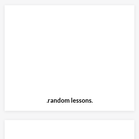
.random lessons.