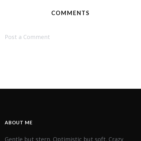
COMMENTS
Post a Comment
ABOUT ME
Gentle but stern. Optimistic but soft. Crazy