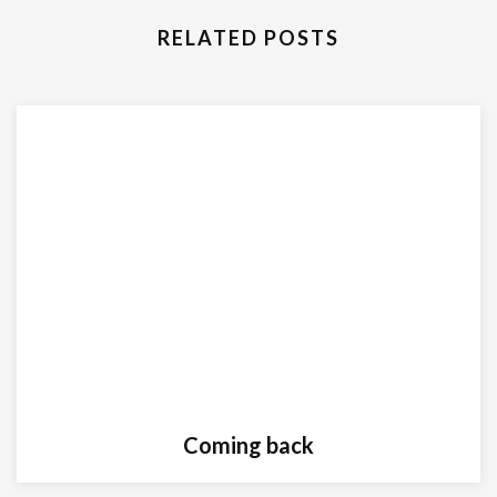
RELATED POSTS
Coming back