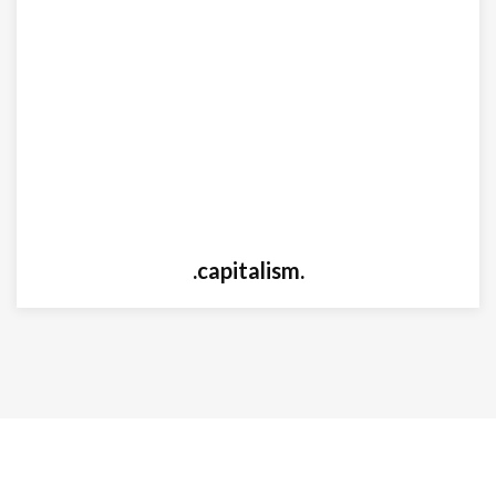
.capitalism.