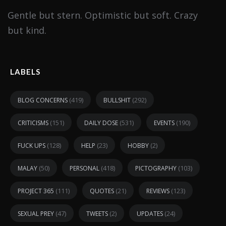
Gentle but stern. Optimistic but soft. Crazy
but kind.
LABELS
(419)
(292)
BLOG CONCERNS
BULLSHIT
(151)
(531)
(190)
CRITICISMS
DAILY DOSE
EVENTS
(128)
(23)
(2)
FUCK UPS
HELP
HOBBY
(50)
(418)
(103)
MALAY
PERSONAL
PICTOGRAPHY
(111)
(21)
(123)
PROJECT 365
QUOTES
REVIEWS
(47)
(2)
(24)
SEXUAL PREY
TWEETS
UPDATES