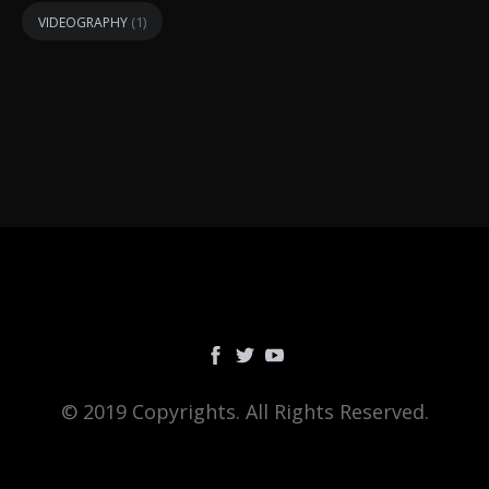
(1)
VIDEOGRAPHY
© 2019 Copyrights. All Rights Reserved.