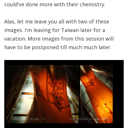
could've done more with their chemistry.
Alas, let me leave you all with two of these
images. I'm leaving for Taiwan later for a
vacation. More images from this session will
have to be postponed till much much later.