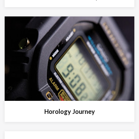
Horology Journey