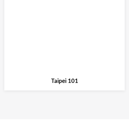
Taipei 101