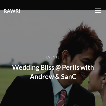
RAWR!
EVENTS
Wedding Bliss @ Perlis with
Andrew & SanC