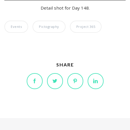
Detail shot for Day 148.
Events
Pictography
Project 365
SHARE