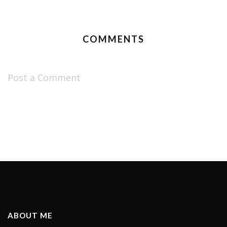
COMMENTS
Post a Comment
ABOUT ME