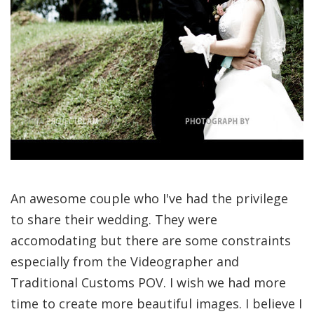
An awesome couple who I've had the privilege
to share their wedding. They were
accomodating but there are some constraints
especially from the Videographer and
Traditional Customs POV. I wish we had more
time to create more beautiful images. I believe I