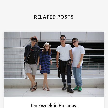
RELATED POSTS
One week in Boracay.