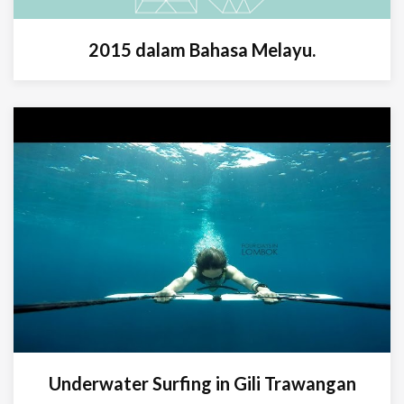
2015 dalam Bahasa Melayu.
Underwater Surfing in Gili Trawangan