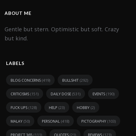
ABOUT ME
Gentle but stern. Optimistic but soft. Crazy
but kind.
LABELS
(419)
(292)
BLOG CONCERNS
BULLSHIT
(151)
(531)
(190)
CRITICISMS
DAILY DOSE
EVENTS
(128)
(23)
(2)
FUCK UPS
HELP
HOBBY
(50)
(418)
(103)
MALAY
PERSONAL
PICTOGRAPHY
(111)
(21)
(123)
PROJECT 365
QUOTES
REVIEWS