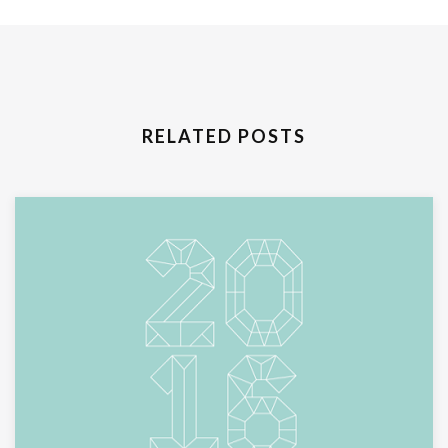
RELATED POSTS