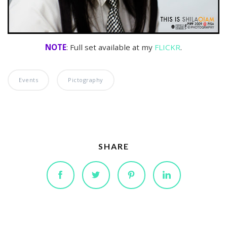
NOTE
: Full set available at my
FLICKR
.
Events
Pictography
SHARE