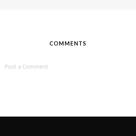
COMMENTS
Post a Comment