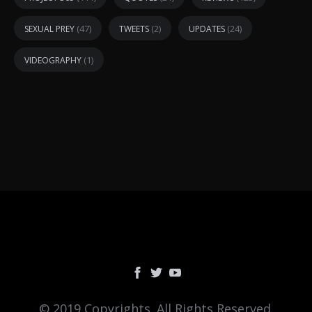
(47)
(2)
(24)
SEXUAL PREY
TWEETS
UPDATES
(1)
VIDEOGRAPHY
© 2019 Copyrights. All Rights Reserved.