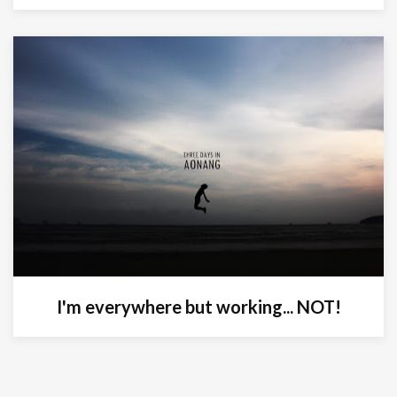
I'm everywhere but working... NOT!