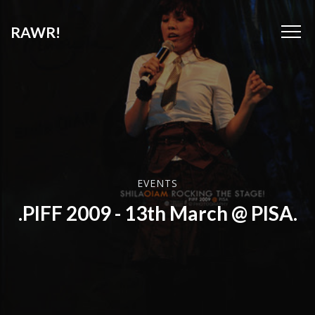
RAWR!
EVENTS
.PIFF 2009 - 13th March @ PISA.