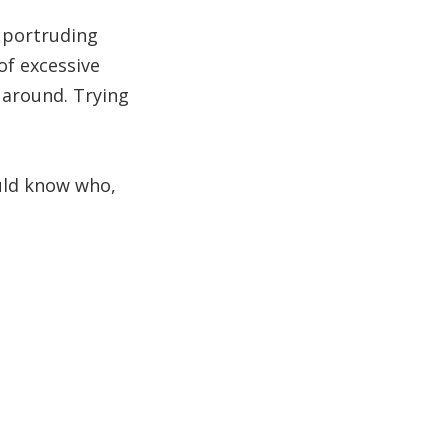
s portruding
of excessive
d around. Trying
uld know who,