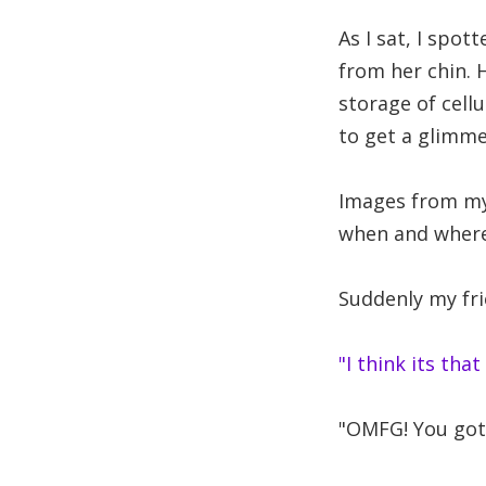
As I sat, I spot
from her chin. 
storage of cell
to get a glimme
Images from my
when and where.
Suddenly my fri
"I think its that
"OMFG! You gott