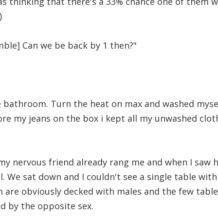
as thinking that there's a 33% chance one of them wi
)
ble] Can we be back by 1 then?"
e bathroom. Turn the heat on max and washed mysel
ore my jeans on the box i kept all my unwashed clo
 my nervous friend already rang me and when I saw h
l. We sat down and I couldn't see a single table with
hem are obviously decked with males and the few tabl
d by the opposite sex.