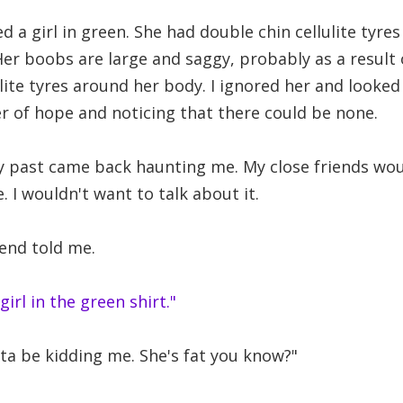
ted a girl in green. She had double chin cellulite tyre
Her boobs are large and saggy, probably as a result 
ulite tyres around her body. I ignored her and looke
r of hope and noticing that there could be none.
 past came back haunting me. My close friends wo
 I wouldn't want to talk about it.
end told me.
 girl in the green shirt."
a be kidding me. She's fat you know?"