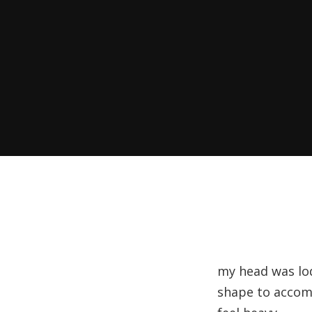
my head was lod
shape to accomm