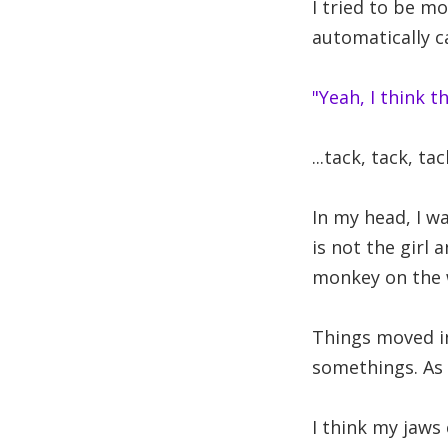
I tried to be mo
automatically 
"Yeah, I think 
...tack, tack, tack
In my head, I wa
is not the girl
monkey on the 
Things moved i
somethings. As 
I think my jaws