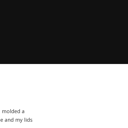
s molded a
e and my lids