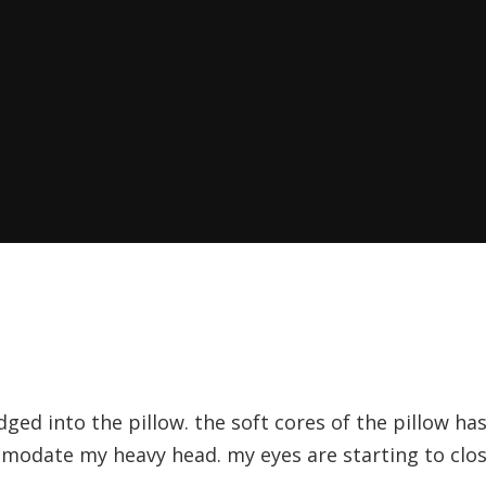
ged into the pillow. the soft cores of the pillow ha
odate my heavy head. my eyes are starting to clos