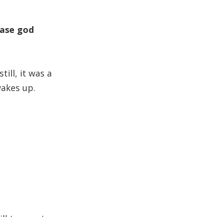
case god
ill, it was a
wakes up.