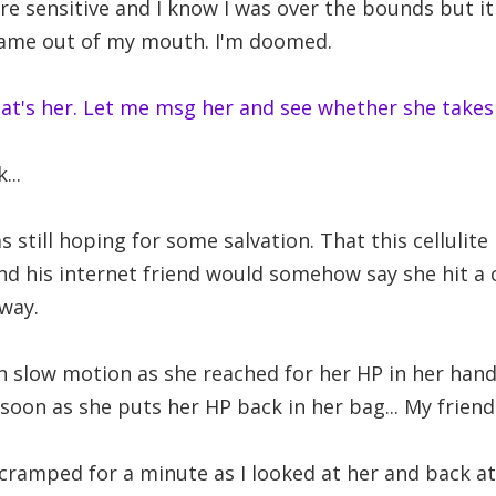
re sensitive and I know I was over the bounds but it
came out of my mouth. I'm doomed.
that's her. Let me msg her and see whether she takes
...
s still hoping for some salvation. That this cellulite
 and his internet friend would somehow say she hit a 
way.
n slow motion as she reached for her HP in her han
soon as she puts her HP back in her bag... My frien
 cramped for a minute as I looked at her and back at 