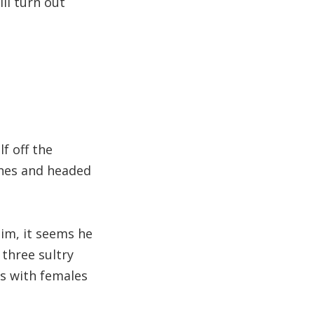
ll turn out
f off the
thes and headed
im, it seems he
 three sultry
es with females