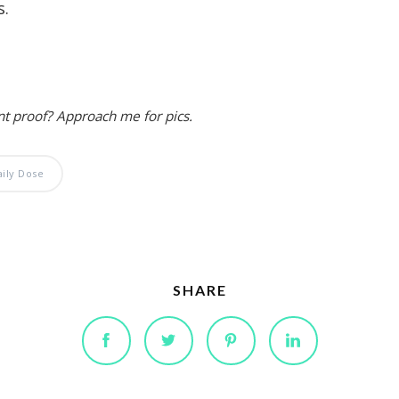
s.
nt proof? Approach me for pics.
aily Dose
SHARE