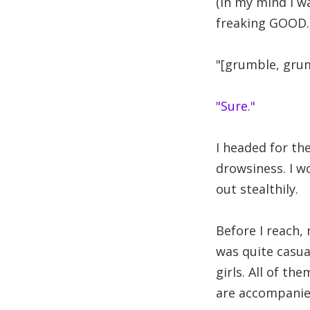
(in my mind I w
freaking GOOD.
"[grumble, grum
"Sure."
I headed for th
drowsiness. I w
out stealthily.
Before I reach,
was quite casua
girls. All of t
are accompanie