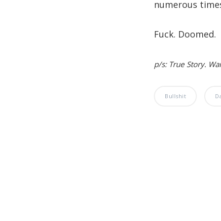
numerous time
Fuck. Doomed.
p/s: True Story. Wa
Bullshit
D