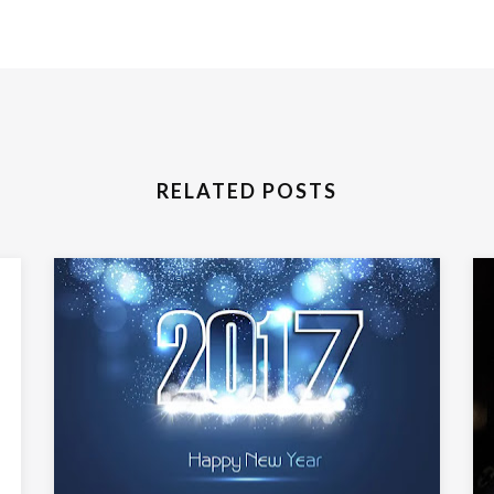
RELATED POSTS