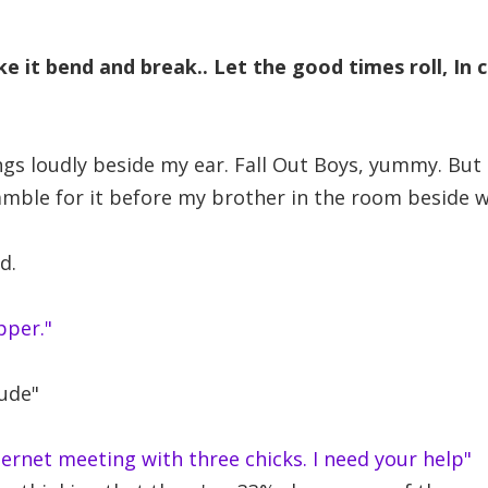
e it bend and break.. Let the good times roll, In 
gs loudly beside my ear. Fall Out Boys, yummy. But st
amble for it before my brother in the room beside 
d.
pper."
dude"
nternet meeting with three chicks. I need your help"