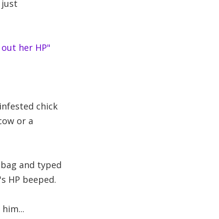
 just
 out her HP"
 infested chick
cow or a
dbag and typed
d's HP beeped.
him...