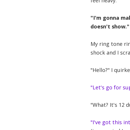
feel heavy.
"I'm gonna mak
doesn't show."
My ring tone rin
shock and I scr
"Hello?" I quirke
"Let's go for su
"What? It's 12 
"I've got this i