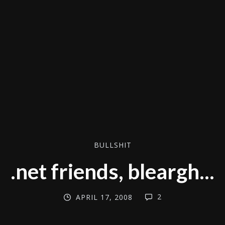
BULLSHIT
.net friends, bleargh...
2
APRIL 17, 2008