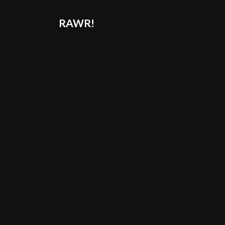
RAWR!