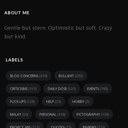
ABOUT ME
Gentle but stern. Optimistic but soft. Crazy
but kind.
LABELS
(419)
(292)
BLOG CONCERNS
BULLSHIT
(151)
(531)
(190)
CRITICISMS
DAILY DOSE
EVENTS
(128)
(23)
(2)
FUCK UPS
HELP
HOBBY
(50)
(418)
(103)
MALAY
PERSONAL
PICTOGRAPHY
(111)
(21)
(123)
PROJECT 365
QUOTES
REVIEWS