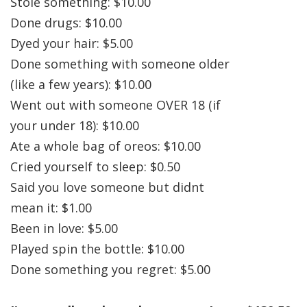
Stole something: $10.00
Done drugs: $10.00
Dyed your hair: $5.00
Done something with someone older
(like a few years): $10.00
Went out with someone OVER 18 (if
your under 18): $10.00
Ate a whole bag of oreos: $10.00
Cried yourself to sleep: $0.50
Said you love someone but didnt
mean it: $1.00
Been in love: $5.00
Played spin the bottle: $10.00
Done something you regret: $5.00