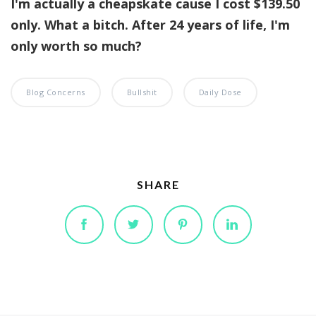
I'm actually a cheapskate cause I cost $139.50
only. What a bitch. After 24 years of life, I'm
only worth so much?
Blog Concerns
Bullshit
Daily Dose
SHARE