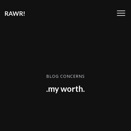
RAWR!
BLOG CONCERNS
.my worth.