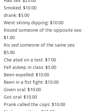
Had sex: $25.00
Smoked: $10.00
drank: $5.00
Went skinny dipping: $10.00
Kissed someone of the opposite sex:
$1.00
Kis sed someone of the same sex:
$5.00
Che ated on a test: $7.00
Fell asleep in class: $5.00
Been expelled: $10.00
Been in a fist fight: $10.00
Given oral: $10.00
Got oral: $10.00
Prank called the cops: $10.00