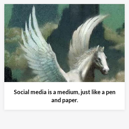
Social media is a medium, just like a pen
and paper.