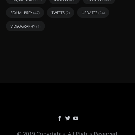
(47)
(2)
(24)
SEXUAL PREY
TWEETS
UPDATES
(1)
VIDEOGRAPHY
© 2019 Copyrights. All Rights Reserved.