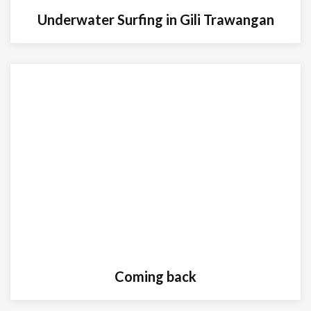
Underwater Surfing in Gili Trawangan
Coming back