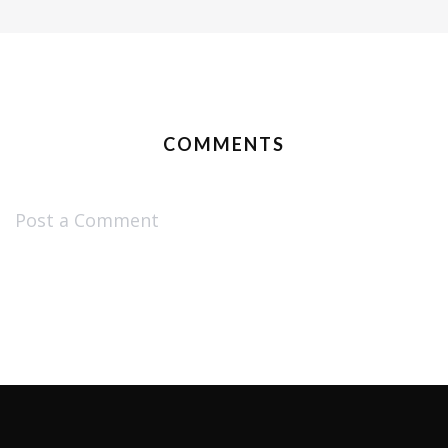
COMMENTS
Post a Comment