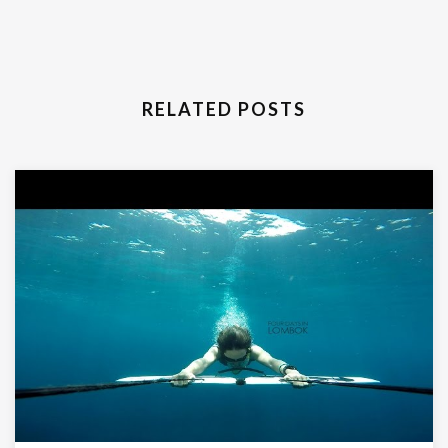
RELATED POSTS