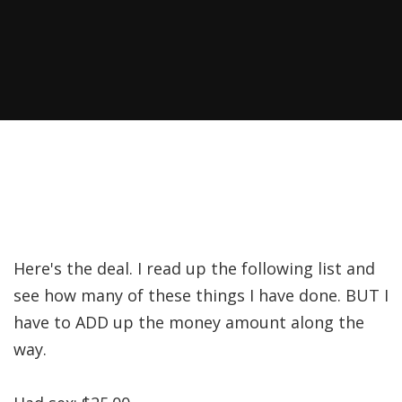
Here's the deal. I read up the following list and
see how many of these things I have done. BUT I
have to ADD up the money amount along the
way.