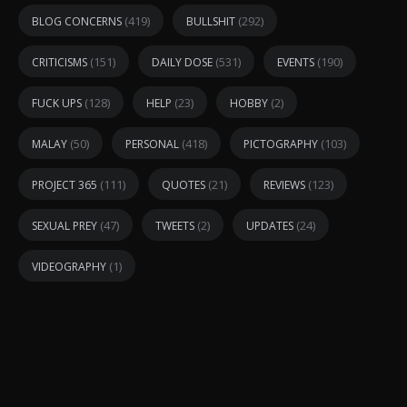
(419)
(292)
BLOG CONCERNS
BULLSHIT
(151)
(531)
(190)
CRITICISMS
DAILY DOSE
EVENTS
(128)
(23)
(2)
FUCK UPS
HELP
HOBBY
(50)
(418)
(103)
MALAY
PERSONAL
PICTOGRAPHY
(111)
(21)
(123)
PROJECT 365
QUOTES
REVIEWS
(47)
(2)
(24)
SEXUAL PREY
TWEETS
UPDATES
(1)
VIDEOGRAPHY