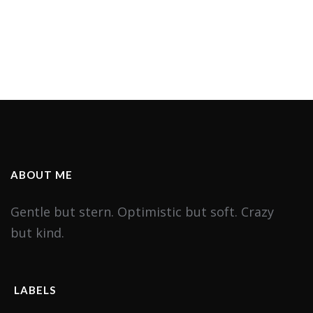
ABOUT ME
Gentle but stern. Optimistic but soft. Crazy
but kind.
LABELS