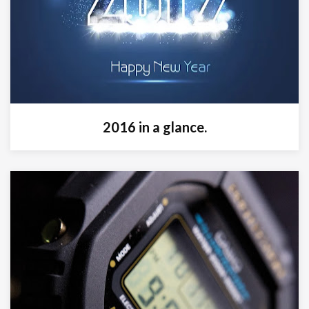
2016 in a glance.