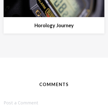
Horology Journey
COMMENTS
Post a Comment