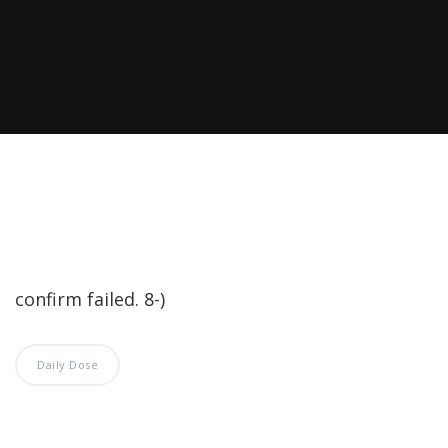
confirm failed. 8-)
Daily Dose