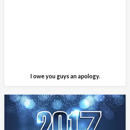
I owe you guys an apology.