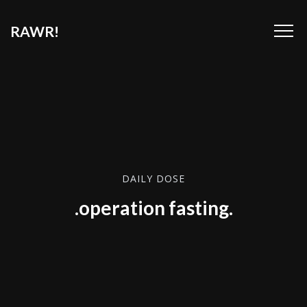
RAWR!
DAILY DOSE
.operation fasting.