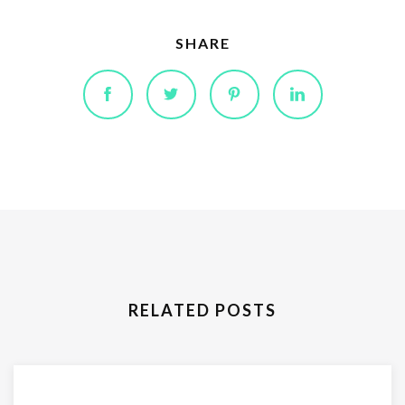
SHARE
RELATED POSTS