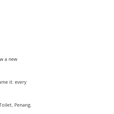
now a new
me it. every
Toilet, Penang.