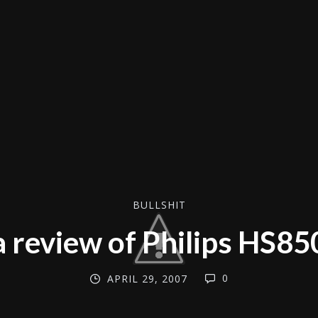
BULLSHIT
a review of Philips HS85
0
APRIL 29, 2007