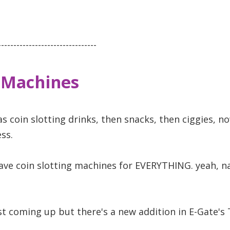
--------------------------------
 Machines
as coin slotting drinks, then snacks, then ciggies, 
ss.
have coin slotting machines for EVERYTHING. yeah, na
ust coming up but there's a new addition in E-Gate's 