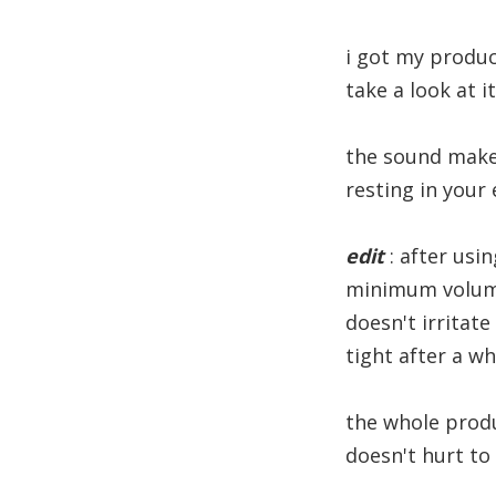
i got my produc
take a look at i
the sound makes
resting in your 
edit
: after usin
minimum volume
doesn't irritate
tight after a w
the whole produc
doesn't hurt to 