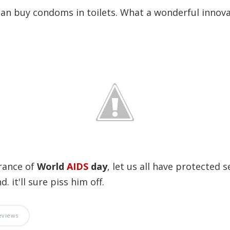
an buy condoms in toilets. What a wonderful innova
rance of
World
AIDS
day
, let us all have protected s
. it'll sure piss him off.
eviews