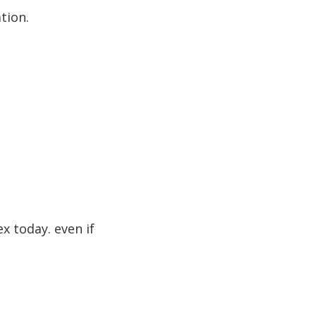
tion.
ex today. even if