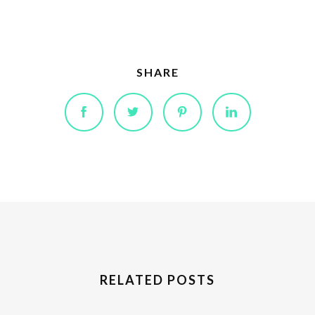
SHARE
RELATED POSTS