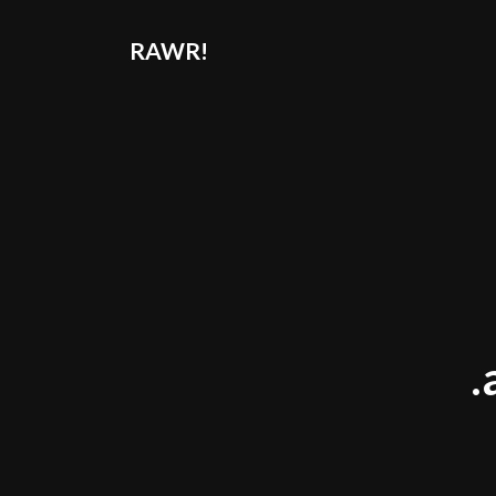
RAWR!
.