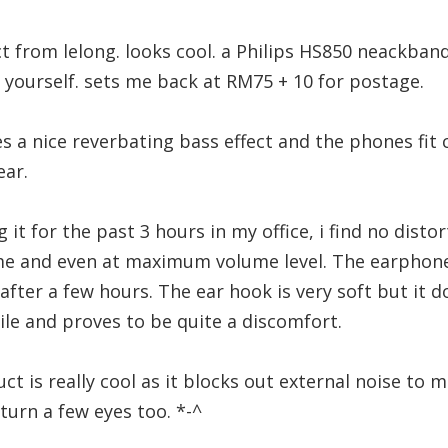
t from lelong. looks cool. a Philips HS850 neackba
t yourself. sets me back at RM75 + 10 for postage.
 a nice reverbating bass effect and the phones fit
ear.
g it for the past 3 hours in my office, i find no distor
 and even at maximum volume level. The earphones 
 after a few hours. The ear hook is very soft but it do
hile and proves to be quite a discomfort.
t is really cool as it blocks out external noise to mi
turn a few eyes too. *-^