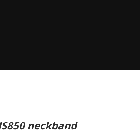
 HS850 neckband