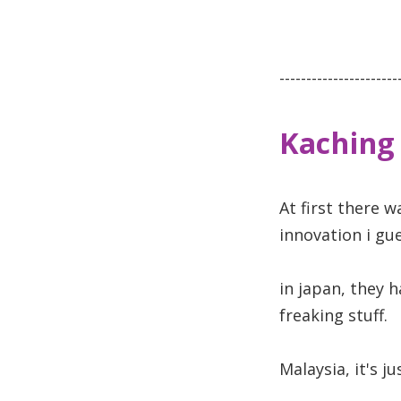
----------------------
Kaching
At first there w
innovation i gue
in japan, they 
freaking stuff.
Malaysia, it's j