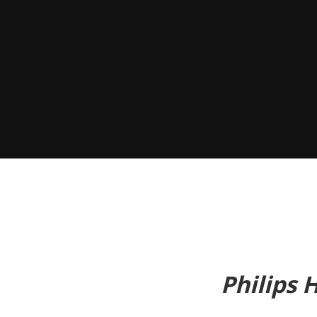
Philips