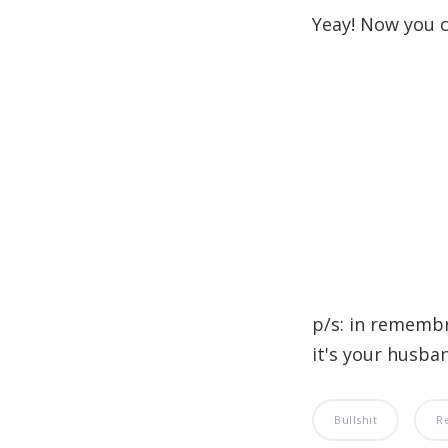
Yeay! Now you c
p/s: in rememb
it's your husband
Bullshit
R