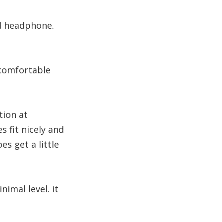
nd headphone.
 comfortable
tion at
fit nicely and
es get a little
nimal level. it