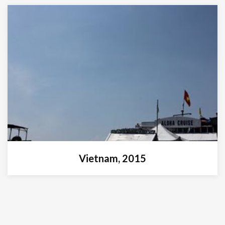
Vietnam, 2015