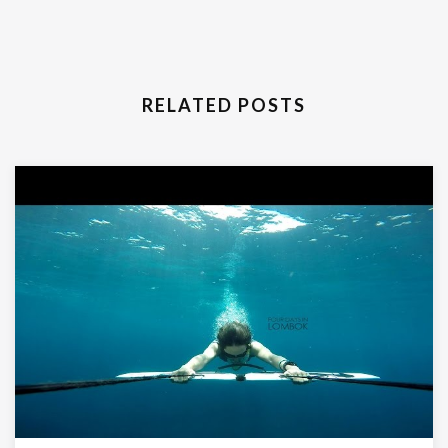
RELATED POSTS