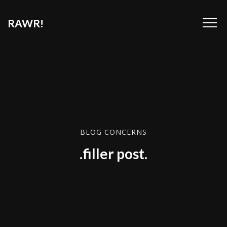
RAWR!
BLOG CONCERNS
.filler post.