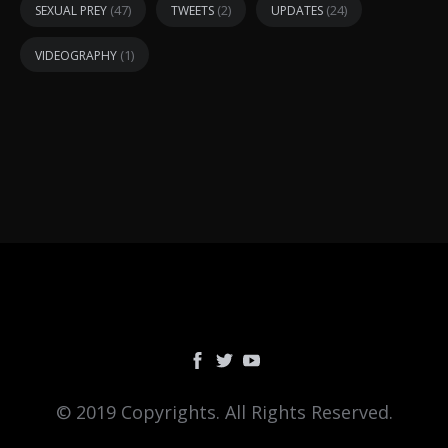
(47)
(2)
(24)
SEXUAL PREY
TWEETS
UPDATES
(1)
VIDEOGRAPHY
© 2019 Copyrights. All Rights Reserved.