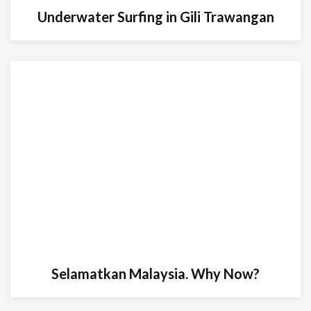
Underwater Surfing in Gili Trawangan
Selamatkan Malaysia. Why Now?