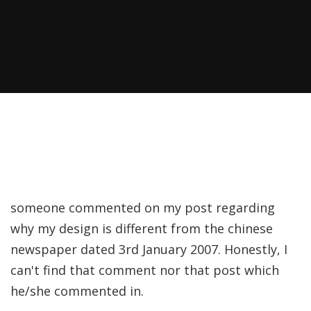
someone commented on my post regarding
why my design is different from the chinese
newspaper dated 3rd January 2007. Honestly, I
can't find that comment nor that post which
he/she commented in.