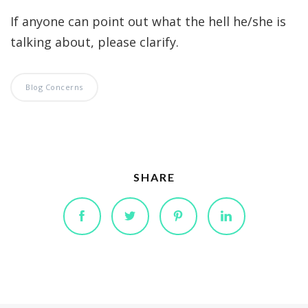
If anyone can point out what the hell he/she is
talking about, please clarify.
Blog Concerns
SHARE