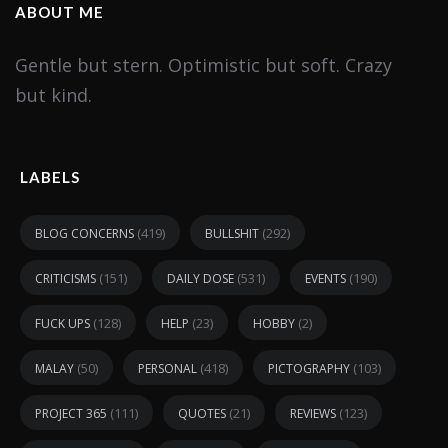
ABOUT ME
Gentle but stern. Optimistic but soft. Crazy
but kind.
LABELS
(419)
(292)
BLOG CONCERNS
BULLSHIT
(151)
(531)
(190)
CRITICISMS
DAILY DOSE
EVENTS
(128)
(23)
(2)
FUCK UPS
HELP
HOBBY
(50)
(418)
(103)
MALAY
PERSONAL
PICTOGRAPHY
(111)
(21)
(123)
PROJECT 365
QUOTES
REVIEWS