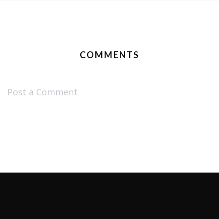
COMMENTS
Post a Comment