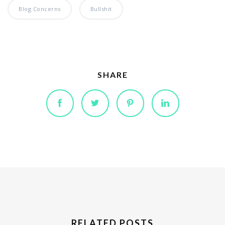
Blog Concerns
Bullshit
SHARE
RELATED POSTS