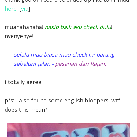
here
. [
via
]
muahahahaha!
nasib baik aku check dulu
!
nyenyenye!
selalu mau biasa mau check ini barang
sebelum jalan -
pesanan dari Rajan.
i totally agree.
p/s: i also found some english bloopers. wtf
does this mean?