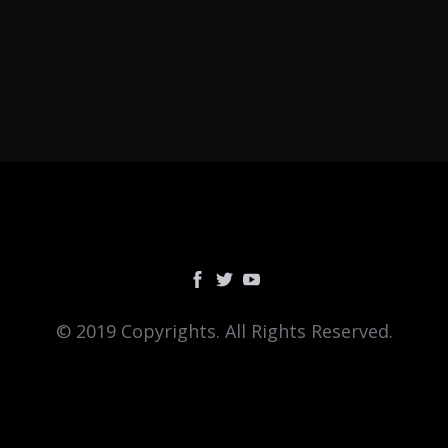
© 2019 Copyrights. All Rights Reserved.