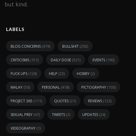
but kind.
LABELS
(419)
(292)
BLOG CONCERNS
BULLSHIT
(151)
(531)
(190)
CRITICISMS
DAILY DOSE
EVENTS
(128)
(23)
(2)
FUCK UPS
HELP
HOBBY
(50)
(418)
(103)
MALAY
PERSONAL
PICTOGRAPHY
(111)
(21)
(123)
PROJECT 365
QUOTES
REVIEWS
(47)
(2)
(24)
SEXUAL PREY
TWEETS
UPDATES
(1)
VIDEOGRAPHY