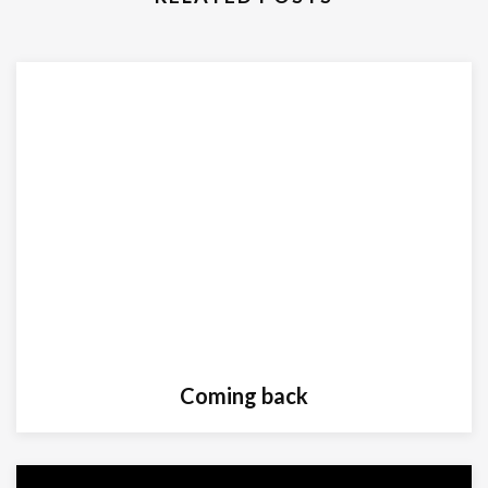
Coming back