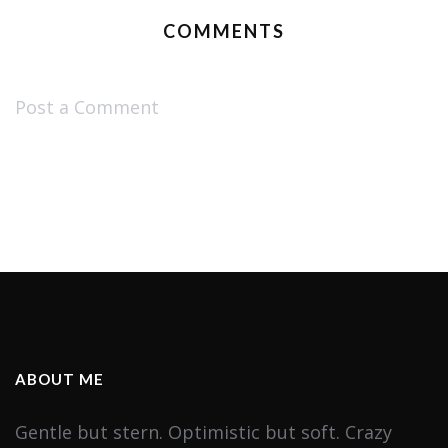
COMMENTS
Post a Comment
ABOUT ME
Gentle but stern. Optimistic but soft. Crazy