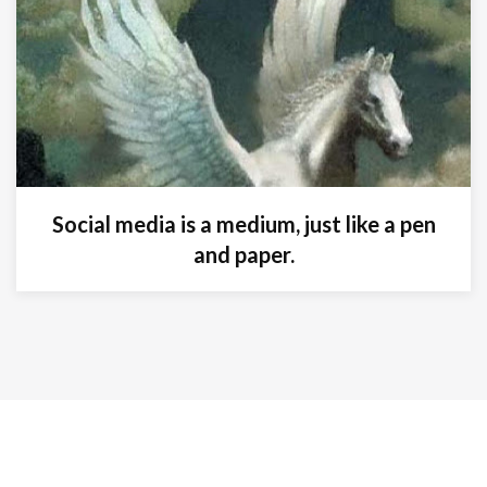
Social media is a medium, just like a pen
and paper.