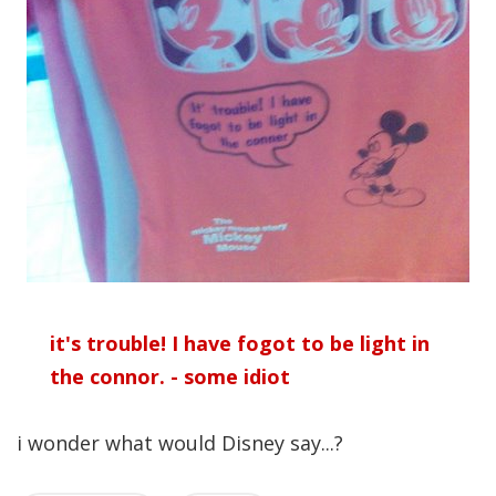
it's trouble! I have fogot to be light in
the connor. - some idiot
i wonder what would Disney say...?