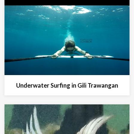
Underwater Surfing in Gili Trawangan