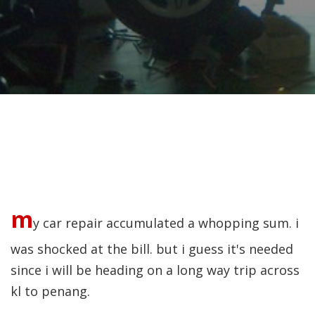
m
y car repair accumulated a whopping sum. i
was shocked at the bill. but i guess it's needed
since i will be heading on a long way trip across
kl to penang.