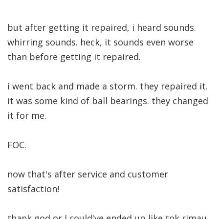
but after getting it repaired, i heard sounds.
whirring sounds. heck, it sounds even worse
than before getting it repaired.
i went back and made a storm. they repaired it.
it was some kind of ball bearings. they changed
it for me.
FOC.
now that's after service and customer
satisfaction!
thank god or I could've ended up like tok rimau