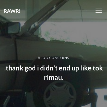
RAWR!
BLOG CONCERNS
.thank god i didn't end up like tok
rimau.