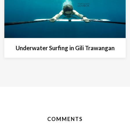
Underwater Surfing in Gili Trawangan
COMMENTS