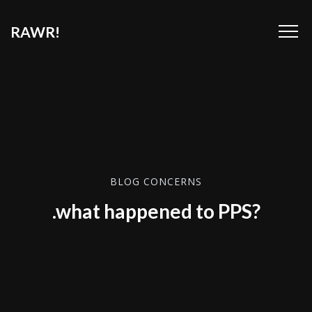
RAWR!
BLOG CONCERNS
.what happened to PPS?