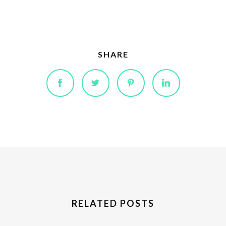
SHARE
RELATED POSTS