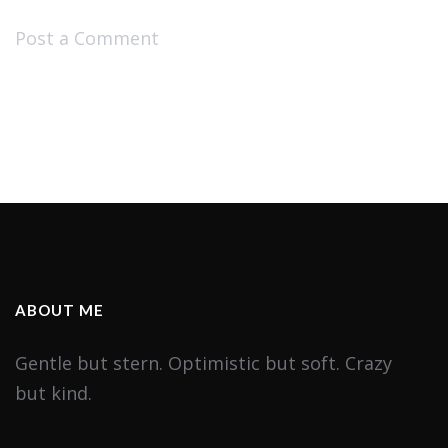
Post a Comment
ABOUT ME
Gentle but stern. Optimistic but soft. Crazy
but kind.