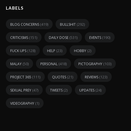
LABELS
(419)
(292)
BLOG CONCERNS
BULLSHIT
(151)
(531)
(190)
CRITICISMS
DAILY DOSE
EVENTS
(128)
(23)
(2)
FUCK UPS
HELP
HOBBY
(50)
(418)
(103)
MALAY
PERSONAL
PICTOGRAPHY
(111)
(21)
(123)
PROJECT 365
QUOTES
REVIEWS
(47)
(2)
(24)
SEXUAL PREY
TWEETS
UPDATES
(1)
VIDEOGRAPHY