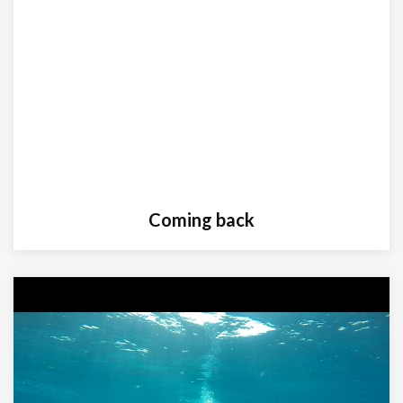
Coming back