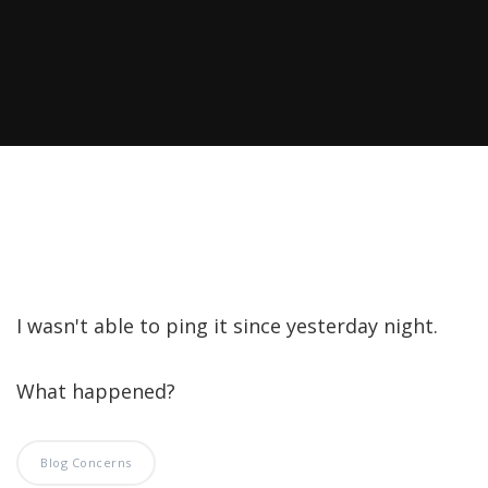
I wasn't able to ping it since yesterday night.
What happened?
Blog Concerns