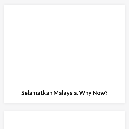
Selamatkan Malaysia. Why Now?