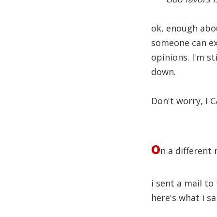
ok, enough about
someone can exp
opinions. I'm st
down.
Don't worry, I
o
n a different
i sent a mail to
here's what i sa