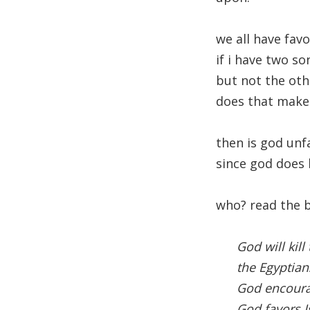
we all have fav
if i have two so
but not the oth
does that make
then is god unf
since god does 
who? read the bi
God will kil
the Egyptian
God encourag
God favors I