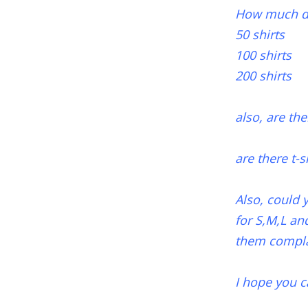
How much does
50 shirts
100 shirts
200 shirts
also, are the
are there t-s
Also, could 
for S,M,L an
them complai
I hope you c