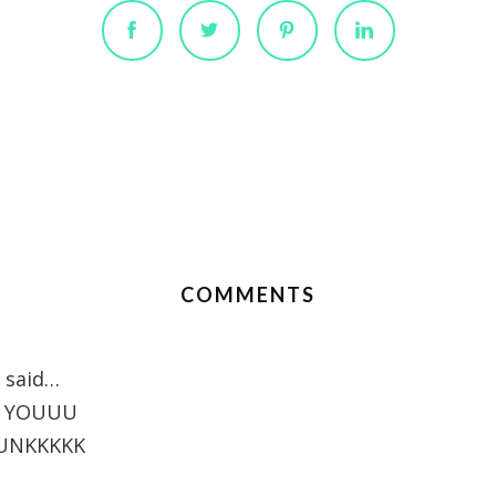
COMMENTS
said…
E YOUUU
UNKKKKK