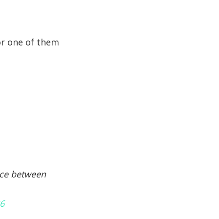
for one of them
ence between
36