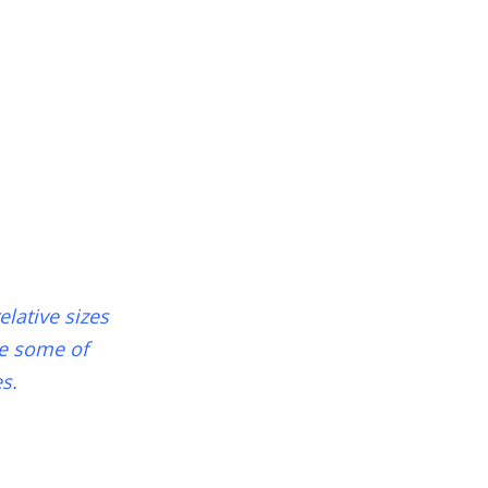
lative sizes
ce some of
s.