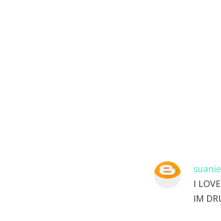
suanie
I LOV
IM DR