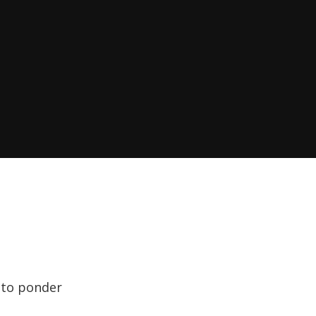
l to ponder