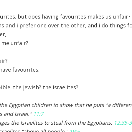
ourites. but does having favourites makes us unfair?
ns and i prefer one over the other, and i do things 
er,
 me unfair?
air?
have favourites.
ble. the jewish? the israelites?
l the Egyptian children to show that he puts "a differ
s and Israel."
11:7
es the Israelites to steal from the Egyptians.
12:35-
sraelites "above all people."
19:5