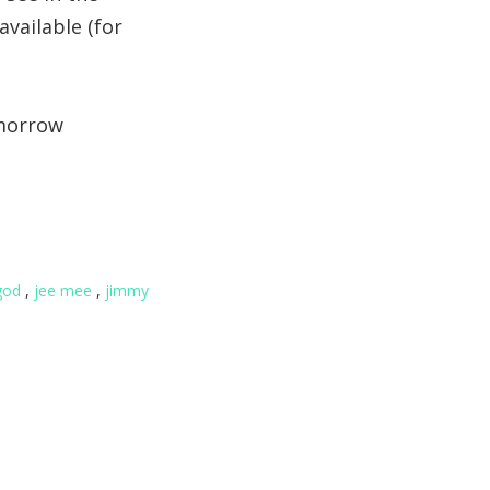
available (for
omorrow
god
,
jee mee
,
jimmy