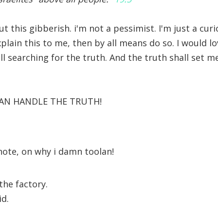
 this gibberish. i'm not a pessimist. I'm just a curi
lain this to me, then by all means do so. I would lo
ill searching for the truth. And the truth shall set 
 CAN HANDLE THE TRUTH!
 note, on why i damn toolan!
 the factory.
id.