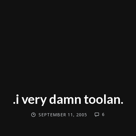
.i very damn toolan.
6
SEPTEMBER 11, 2005