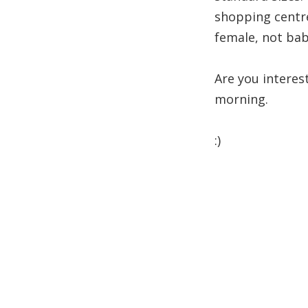
shopping centre
female, not baby
Are you interes
morning.
:)