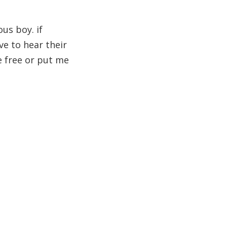
ous boy. if
ve to hear their
me free or put me