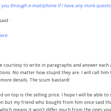
ct you through e-mail/phone if I have any more questi
aid :
iece
he courtesy to write in paragraphs and answer each
ions. No matter how stupid they are. I will call hi
more details. The scum bastard!
 on top is the selling price. I hope I will be able t
on but my friend who bought from him once said tha
 which means it won't differ much from the ones you