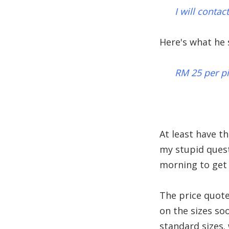
I will conta
Here's what he s
RM 25 per p
At least have t
my stupid quest
morning to get 
The price quoted
on the sizes so
standard sizes.