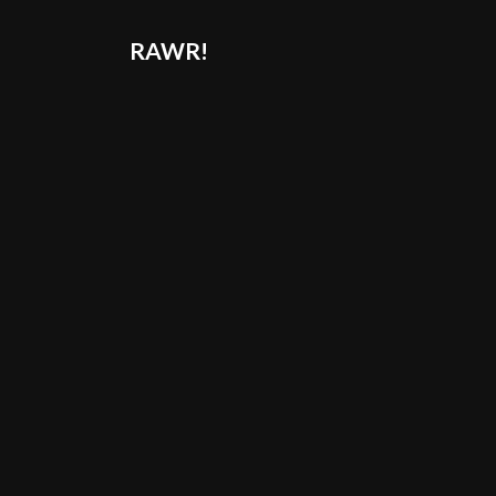
RAWR!