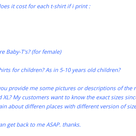
 it cost for each t-shirt if i print :
re Baby-T's? (for female)
hirts for children? As in 5-10 years old children?
you provide me some pictures or descriptions of the re
d XL? My customers want to know the exact sizes sin
n about differen places with different version of size
an get back to me ASAP. thanks.