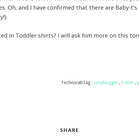
s. Oh, and I have confirmed that there are Baby-t's 
!).
ted in Toddler shirts? I will ask him more on this t
Technorati.tag :
sexyblogger
,
t-shirt
,
SHARE