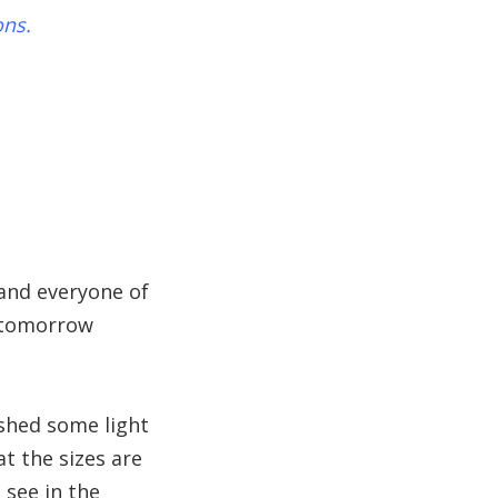
ons.
 and everyone of
m tomorrow
o shed some light
t the sizes are
 see in the