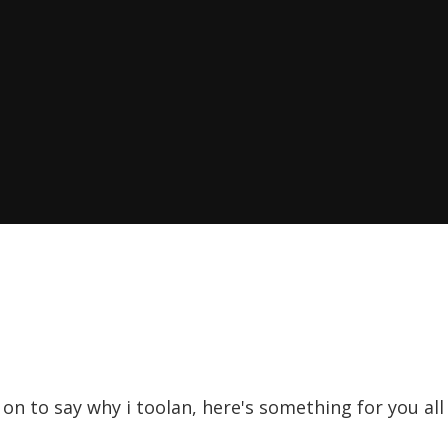
o on to say why i toolan, here's something for you al