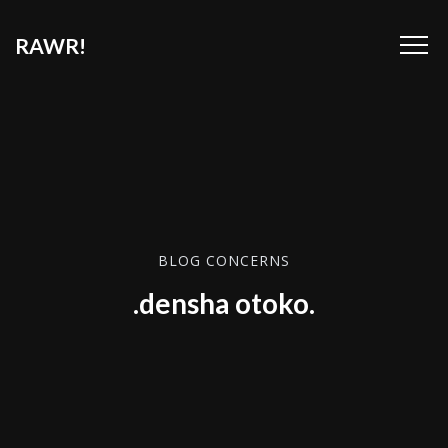
RAWR!
BLOG CONCERNS
.densha otoko.