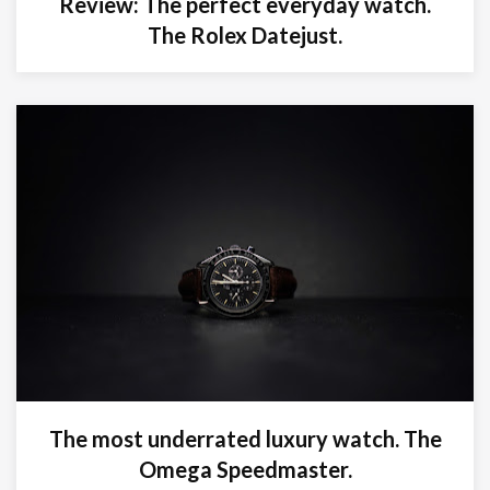
Review: The perfect everyday watch.
The Rolex Datejust.
The most underrated luxury watch. The
Omega Speedmaster.