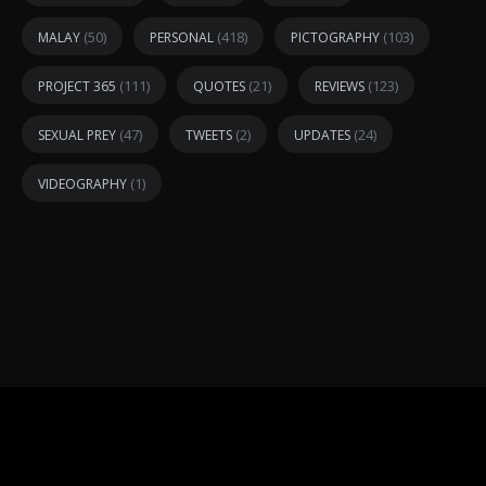
(50)
(418)
(103)
MALAY
PERSONAL
PICTOGRAPHY
(111)
(21)
(123)
PROJECT 365
QUOTES
REVIEWS
(47)
(2)
(24)
SEXUAL PREY
TWEETS
UPDATES
(1)
VIDEOGRAPHY