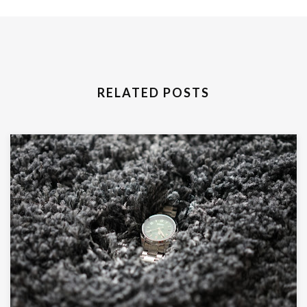
RELATED POSTS