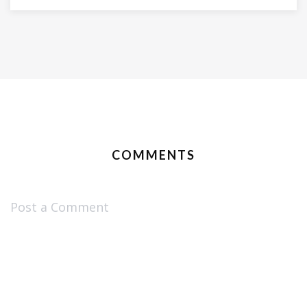
COMMENTS
Post a Comment