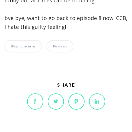
funny but at times can be touching.
bye bye, want to go back to episode 8 now! CCB,
I hate this guilty feeling!
Blog Concerns
Reviews
SHARE