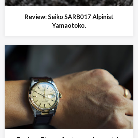
Review: Seiko SARB017 Alpinist
Yamaotoko.