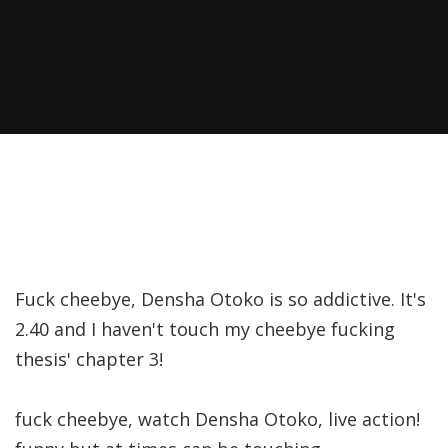
Fuck cheebye, Densha Otoko is so addictive. It's
2.40 and I haven't touch my cheebye fucking
thesis' chapter 3!
fuck cheebye, watch Densha Otoko, live action!