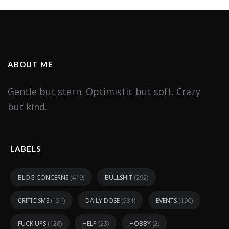
ABOUT ME
Gentle but stern. Optimistic but soft. Crazy
but kind.
LABELS
(419)
(292)
BLOG CONCERNS
BULLSHIT
(151)
(531)
(190)
CRITICISMS
DAILY DOSE
EVENTS
(128)
(23)
(2)
FUCK UPS
HELP
HOBBY