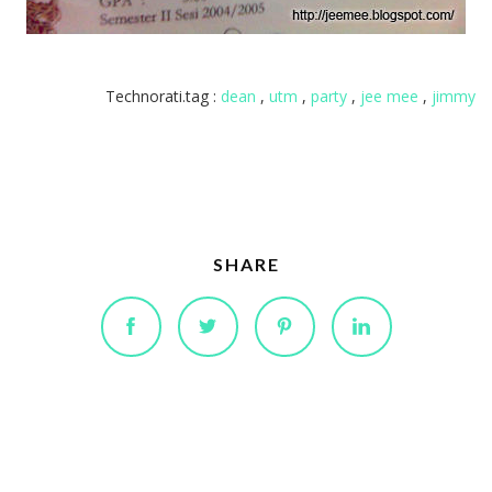
Technorati.tag :
dean
,
utm
,
party
,
jee mee
,
jimmy
SHARE