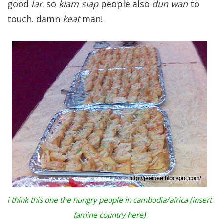
good
lar
. so
kiam siap
people also
dun wan
to
touch. damn
keat
man!
i think this one the hungry people in cambodia/africa (insert
famine country here)