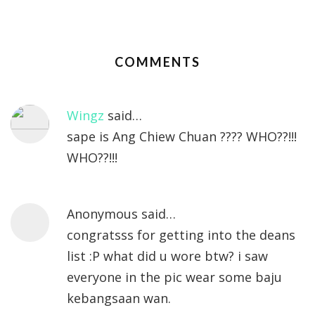
COMMENTS
Wingz
said…
sape is Ang Chiew Chuan ???? WHO??!!!
WHO??!!!
Anonymous said…
congratsss for getting into the deans
list :P what did u wore btw? i saw
everyone in the pic wear some baju
kebangsaan wan.