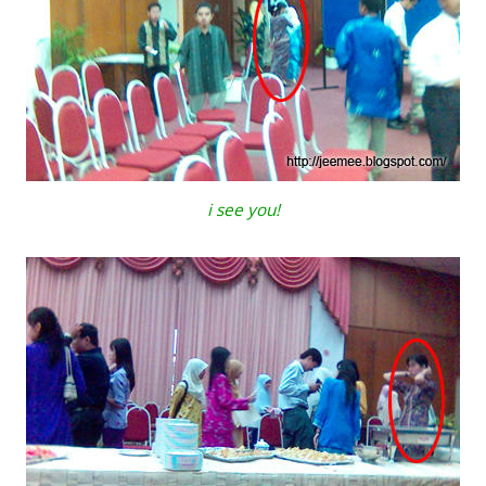
i see you!