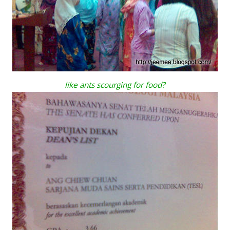
like ants scourging for food?