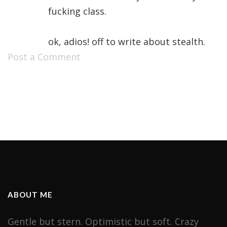
fucking class.
ok, adios! off to write about stealth.
Post a Comment
ABOUT ME
Gentle but stern. Optimistic but soft. Crazy