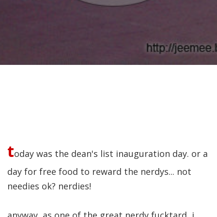
t
oday was the dean's list inauguration day. or a
day for free food to reward the nerdys... not
needies ok? nerdies!
anyway, as one of the great nerdy fucktard, i