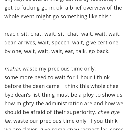
get to fucking go in. ok, a brief overview of the
whole event might go something like this :
reach, sit, chat, wait, sit, chat, wait, wait, wait,
dean arrives, wait, speech, wait, give cert one
by one, wait, wait, wait, eat, talk, go back.
mahai
, waste my precious time only.
some more need to wait for 1 hour i think
before the dean came. i think this whole chee
bye dean's list thing must be a ploy to show us
how mighty the administration are and how we
should be afraid of their superiority.
chee bye
lar
. waste our precious time only. if you think
we are clever, give some
chau
respect lar. come