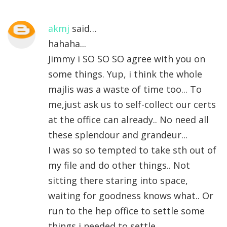
akmj
said…
hahaha...
Jimmy i SO SO SO agree with you on
some things. Yup, i think the whole
majlis was a waste of time too... To
me,just ask us to self-collect our certs
at the office can already.. No need all
these splendour and grandeur...
I was so so tempted to take sth out of
my file and do other things.. Not
sitting there staring into space,
waiting for goodness knows what.. Or
run to the hep office to settle some
things i needed to settle..