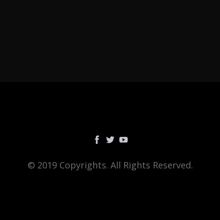
© 2019 Copyrights. All Rights Reserved.