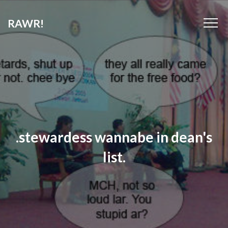
RAWR!
.stewardess wannabe in dean's
list.