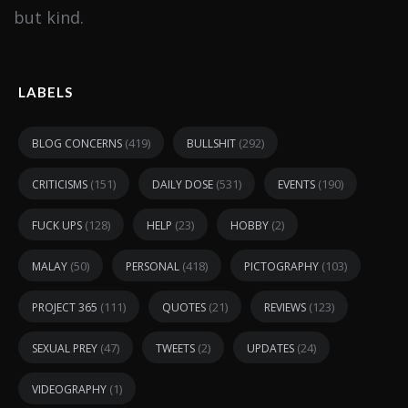
but kind.
LABELS
(419)
(292)
BLOG CONCERNS
BULLSHIT
(151)
(531)
(190)
CRITICISMS
DAILY DOSE
EVENTS
(128)
(23)
(2)
FUCK UPS
HELP
HOBBY
(50)
(418)
(103)
MALAY
PERSONAL
PICTOGRAPHY
(111)
(21)
(123)
PROJECT 365
QUOTES
REVIEWS
(47)
(2)
(24)
SEXUAL PREY
TWEETS
UPDATES
(1)
VIDEOGRAPHY