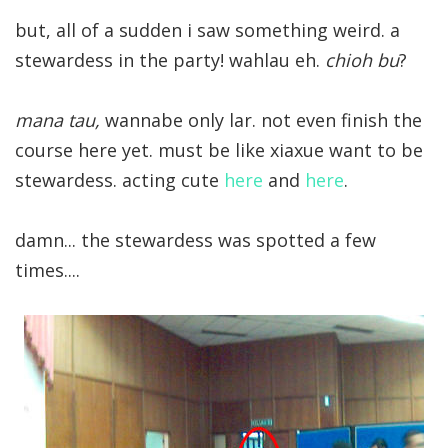
but, all of a sudden i saw something weird. a
stewardess in the party! wahlau eh.
chioh bu
?
mana tau,
wannabe only lar. not even finish the
course here yet. must be like xiaxue want to be
stewardess. acting cute
here
and
here
.
damn... the stewardess was spotted a few
times....