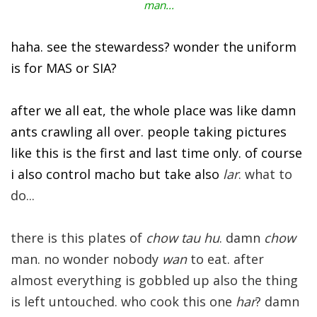
man...
haha. see the stewardess? wonder the uniform
is for MAS or SIA?
after we all eat, the whole place was like damn
ants crawling all over. people taking pictures
like this is the first and last time only. of course
i also control macho but take also
lar
. what to
do...
there is this plates of
chow tau hu
. damn
chow
man. no wonder nobody
wan
to eat. after
almost everything is gobbled up also the thing
is left untouched. who cook this one
har
? damn