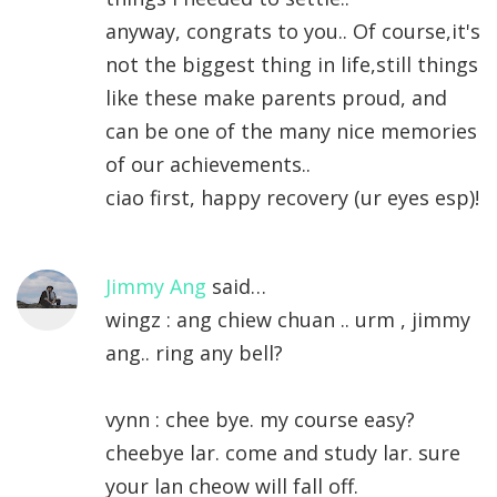
anyway, congrats to you.. Of course,it's
not the biggest thing in life,still things
like these make parents proud, and
can be one of the many nice memories
of our achievements..
ciao first, happy recovery (ur eyes esp)!
Jimmy Ang
said…
wingz : ang chiew chuan .. urm , jimmy
ang.. ring any bell?
vynn : chee bye. my course easy?
cheebye lar. come and study lar. sure
your lan cheow will fall off.