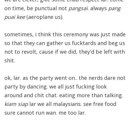
on time, be punctual not
pangsai
. always
pang
puai kee
(aeroplane us).
sometimes, i think this ceremony was just made
so that they can gather us fucktards and beg us
not to revolt, cause if we did, they'd be left with
shit.
ok, lar. as the party went on.. the nerds dare not
party by dancing. we all just fucking look
around and chit chat. eating more than talking.
kiam siap
lar we all malaysians. see free food
sure cannot run wan. me too lar.