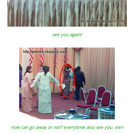
see you again!
now can go away or not? everytime also see you. sien