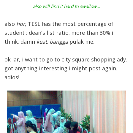
also will find it hard to swallow...
also
hor
, TESL has the most percentage of
student : dean's list ratio. more than 30% i
think. damn
keat
.
bangga
pulak me.
ok lar, i want to go to city square shopping ady.
got anything interesting i might post again.
adios!