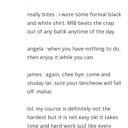
really bites : i wore some formal black
and white shirt. MIB beats the crap
out of any batik anytime of the day.
angela : when you have nothing to do..
then enjoy it while you can.
james : again, chee bye. come and
studay lar. sure your lancheow will fall
off. mahai.
lol. my course is definitely not the
hardest but it is not easy ok! it takes
time and hard work just like every