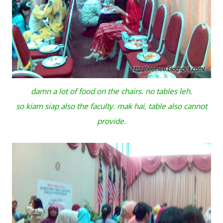
damn a lot of food on the chairs. no tables leh.
so kiam siap also the faculty. mak hai, table also cannot
provide.