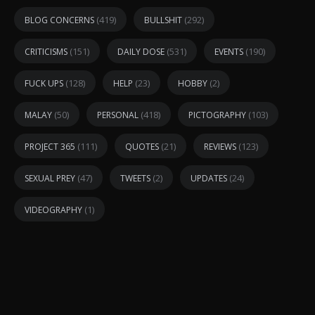
(419)
(292)
BLOG CONCERNS
BULLSHIT
(151)
(531)
(190)
CRITICISMS
DAILY DOSE
EVENTS
(128)
(23)
(2)
FUCK UPS
HELP
HOBBY
(50)
(418)
(103)
MALAY
PERSONAL
PICTOGRAPHY
(111)
(21)
(123)
PROJECT 365
QUOTES
REVIEWS
(47)
(2)
(24)
SEXUAL PREY
TWEETS
UPDATES
(1)
VIDEOGRAPHY