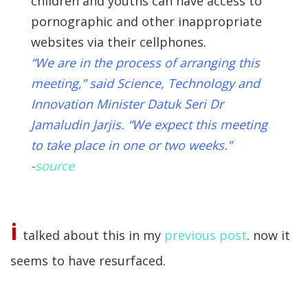
children and youths can have access to
pornographic and other inappropriate
websites via their cellphones.
“We are in the process of arranging this
meeting,” said Science, Technology and
Innovation Minister Datuk Seri Dr
Jamaludin Jarjis. “We expect this meeting
to take place in one or two weeks.”
-
source
i
talked about this in my
previous post
. now it
seems to have resurfaced.