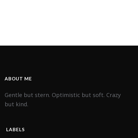
ABOUT ME
Gentle but stern. Optimistic but soft. Crazy
but kind.
LABELS