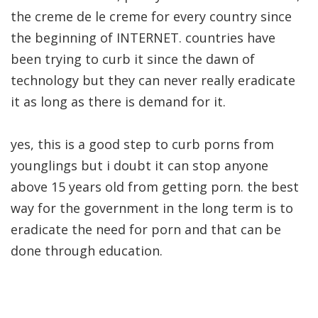
the creme de le creme for every country since
the beginning of INTERNET. countries have
been trying to curb it since the dawn of
technology but they can never really eradicate
it as long as there is demand for it.
yes, this is a good step to curb porns from
younglings but i doubt it can stop anyone
above 15 years old from getting porn. the best
way for the government in the long term is to
eradicate the need for porn and that can be
done through education.