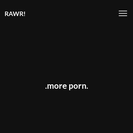
RAWR!
.more porn.