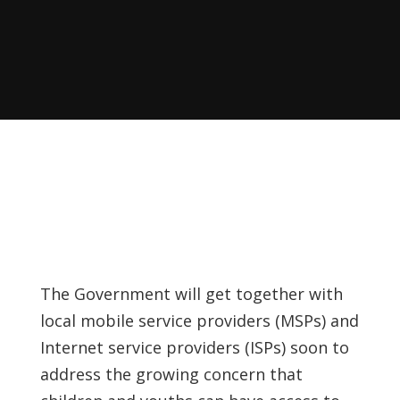
The Government will get together with
local mobile service providers (MSPs) and
Internet service providers (ISPs) soon to
address the growing concern that