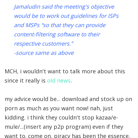
Jamaludin said the meeting's objective
would be to work out guidelines for ISPs
and MSPs “so that they can provide
content-filtering software to their
respective customers.”
-source same as above
MCH, i wouldn't want to talk more about this
since it really is
old news
.
my advice would be... download and stock up on
porn as much as you want now! nah, just
kidding. i think they couldn't stop kazaa/e-
mule/...(insert any p2p program) even if they
want to. come on, piracy has been the essence,