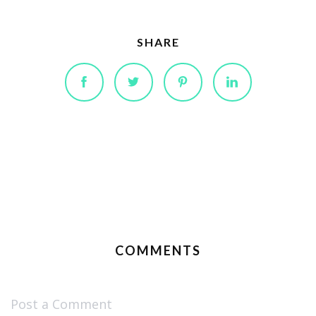
SHARE
COMMENTS
Post a Comment