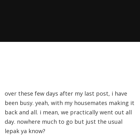
over these few days after my last post, i have
been busy. yeah, with my housemates making it
back and all. i mean, we practically went out all
day. nowhere much to go but just the usual
lepak ya know?