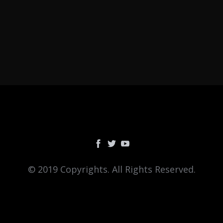
© 2019 Copyrights. All Rights Reserved.