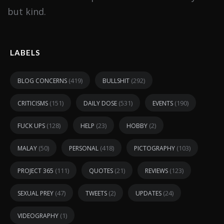
but kind.
LABELS
(419)
(292)
BLOG CONCERNS
BULLSHIT
(151)
(531)
(190)
CRITICISMS
DAILY DOSE
EVENTS
(128)
(23)
(2)
FUCK UPS
HELP
HOBBY
(50)
(418)
(103)
MALAY
PERSONAL
PICTOGRAPHY
(111)
(21)
(123)
PROJECT 365
QUOTES
REVIEWS
(47)
(2)
(24)
SEXUAL PREY
TWEETS
UPDATES
(1)
VIDEOGRAPHY