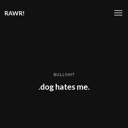
RAWR!
BULLSHIT
.dog hates me.