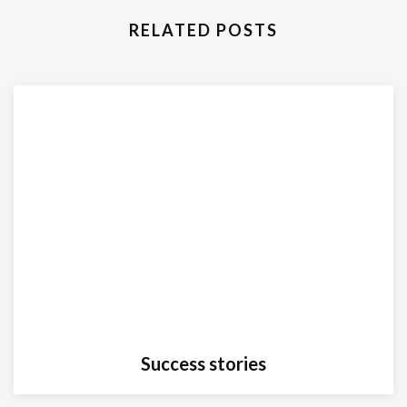
RELATED POSTS
Success stories