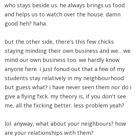
who stays beside us. he always brings us food
and helps us to watch over the house. damn
good heh? haha.
but the other side, there's this few chicks
staying minding their own business and we... we
mind our own business too. we hardly know
anyone here. i just fonud out that a few of my
students stay relatively in my neighbourhood
but guess what? i have never seen them nor do i
give a flying fxck. my theory is, if you don't see
me, all the fxcking better. less problem yeah?
lol. anyway, what about your neighbours? how
are your relationships with them?