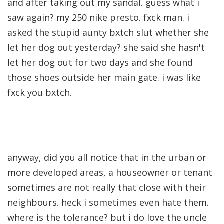
and after taking out my sandal. guess what i
saw again? my 250 nike presto. fxck man. i
asked the stupid aunty bxtch slut whether she
let her dog out yesterday? she said she hasn't
let her dog out for two days and she found
those shoes outside her main gate. i was like
fxck you bxtch.
anyway, did you all notice that in the urban or
more developed areas, a houseowner or tenant
sometimes are not really that close with their
neighbours. heck i sometimes even hate them.
where is the tolerance? but i do love the uncle