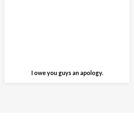
I owe you guys an apology.