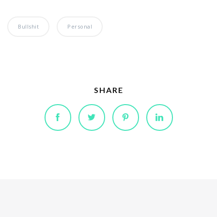
Bullshit
Personal
SHARE