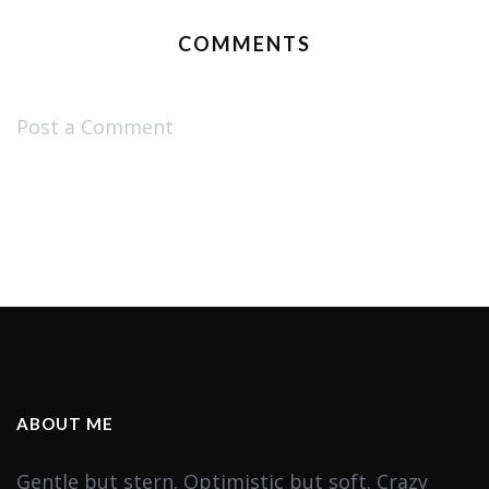
COMMENTS
Post a Comment
ABOUT ME
Gentle but stern. Optimistic but soft. Crazy