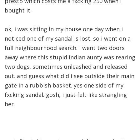
presto which costs me a fxcking 250 when i
bought it.
ok, i was sitting in my house one day when i
noticed one of my sandal is lost. so i went on a
full neighbourhood search. i went two doors
away where this stupid indian aunty was rearing
two dogs. sometimes unleashed and released
out. and guess what did i see outside their main
gate in a rubbish basket. yes one side of my
fxcking sandal. gosh, i just felt like strangling
her.