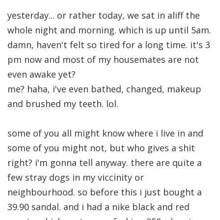
yesterday... or rather today, we sat in aliff the
whole night and morning. which is up until 5am.
damn, haven't felt so tired for a long time. it's 3
pm now and most of my housemates are not
even awake yet?
me? haha, i've even bathed, changed, makeup
and brushed my teeth. lol.
some of you all might know where i live in and
some of you might not, but who gives a shit
right? i'm gonna tell anyway. there are quite a
few stray dogs in my viccinity or
neighbourhood. so before this i just bought a
39.90 sandal. and i had a nike black and red