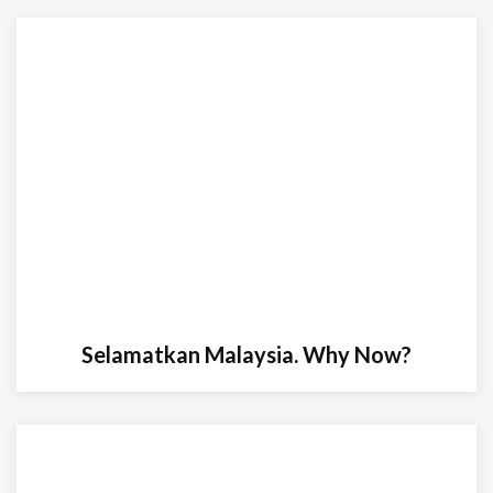
Selamatkan Malaysia. Why Now?