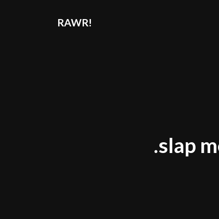
RAWR!
.slap m