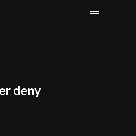
ver deny