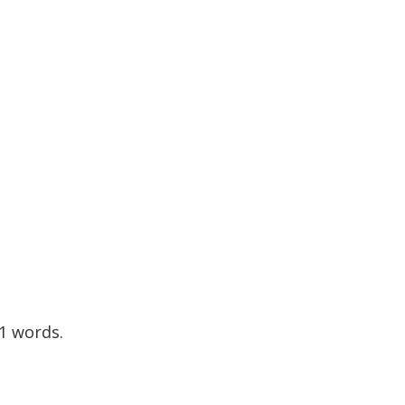
11 words.