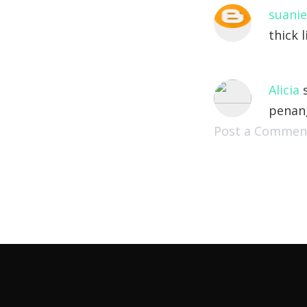
suanie
thick l
Alicia
s
penan
Post a Commen