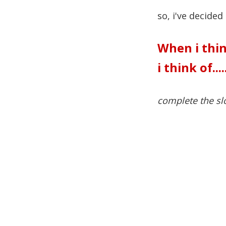
so, i've decided
When i thin
i think of....
complete the sl