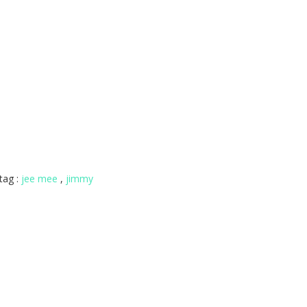
tag :
jee mee
,
jimmy