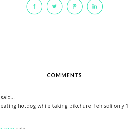
COMMENTS
said…
eating hotdog while taking pikchure !! eh soli only 
m.com
said…