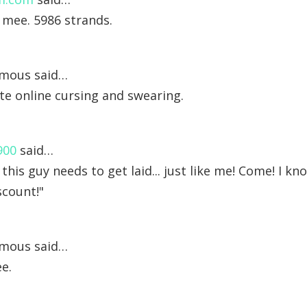
 mee. 5986 strands.
mous said…
inite online cursing and swearing.
900
said…
 this guy needs to get laid... just like me! Come! I 
scount!"
mous said…
e.