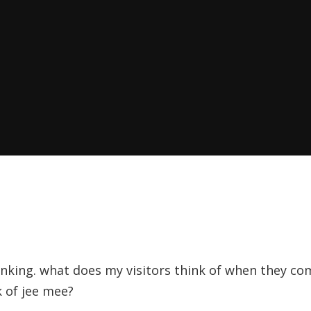
hinking. what does my visitors think of when they c
 of jee mee?