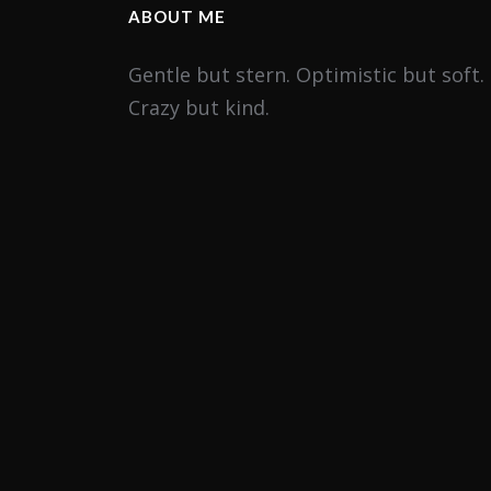
ABOUT ME
Gentle but stern. Optimistic but soft.
Crazy but kind.