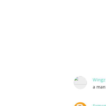
Wingz
a man 
5xmo