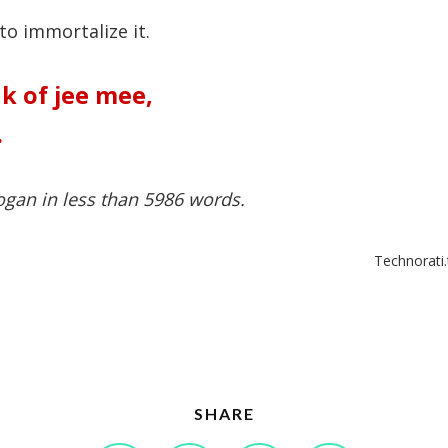
 to immortalize it.
k of jee mee
,
.
ogan in less than 5986 words.
Technorati.
SHARE