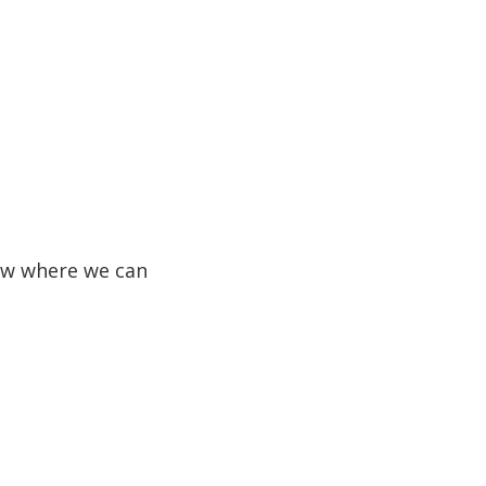
know where we can