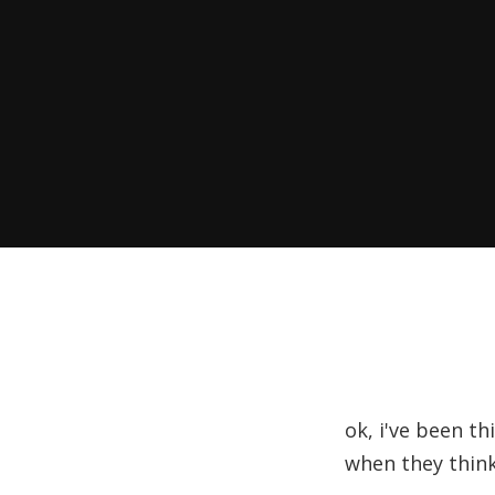
ok, i've been t
when they think