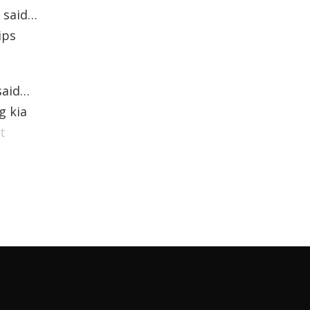
said…
ips
aid…
g kia
t