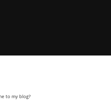
ome to my blog?