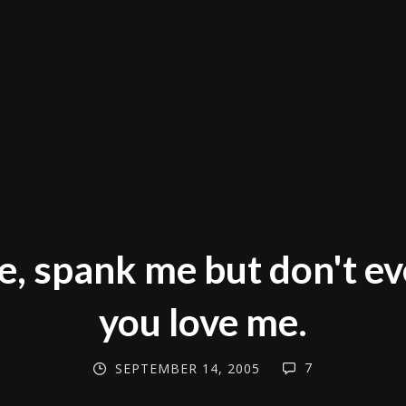
e, spank me but don't e
you love me.
7
SEPTEMBER 14, 2005