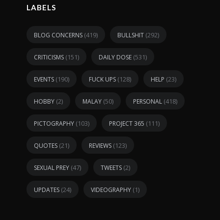
LABELS
(419)
(292)
BLOG CONCERNS
BULLSHIT
(151)
(531)
CRITICISMS
DAILY DOSE
(190)
(128)
(23)
EVENTS
FUCK UPS
HELP
(2)
(50)
(418)
HOBBY
MALAY
PERSONAL
(103)
(111)
PICTOGRAPHY
PROJECT 365
(21)
(123)
QUOTES
REVIEWS
(47)
(2)
SEXUAL PREY
TWEETS
(24)
(1)
UPDATES
VIDEOGRAPHY