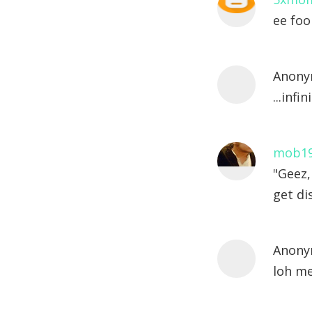
ee foo
Anony
...inf
mob1
"Geez,
get di
Anony
loh me