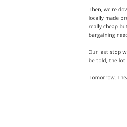
Then, we're dow
locally made pr
really cheap bu
bargaining need
Our last stop w
be told, the lo
Tomorrow, I hea