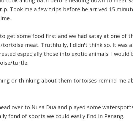
d took a long bath before heading down to meet Sa
trip. Took me a few trips before he arrived 15 minut
time.
o get some food first and we had satay at one of the
e/tortoise meat. Truthfully, I didn't think so. It was a
ested especially those into exotic animals. I would b
oise/turtle.
ing or thinking about them tortoises remind me ab
head over to Nusa Dua and played some watersports.
ally fond of sports we could easily find in Penang.