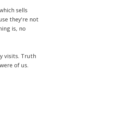
which sells
use they're not
ing is, no
 visits. Truth
were of us.