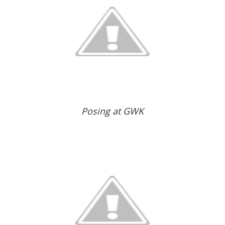
Posing at GWK