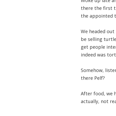
Woke up late an
there the first 
the appointed 
We headed out t
be selling turtl
get people inter
indeed was tort
Somehow, listen
there Pelf?
After food, we 
actually, not re