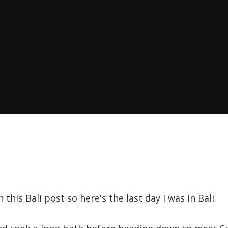
 this Bali post so here's the last day I was in Bali.