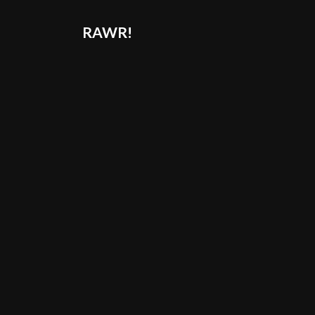
RAWR!