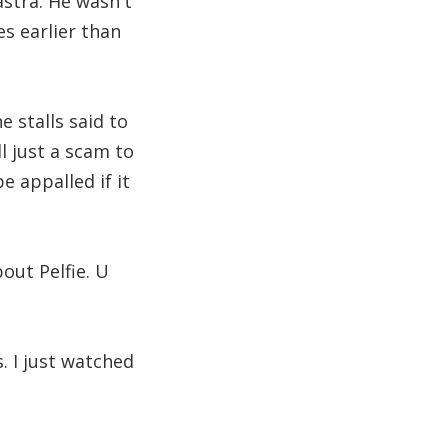
stra. He wasn't
es earlier than
 stalls said to
ll just a scam to
e appalled if it
out Pelfie. U
 I just watched