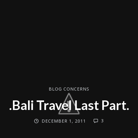
BLOG CONCERNS
.Bali Travel Last Part.
3
DECEMBER 1, 2011