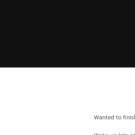
Wanted to finish