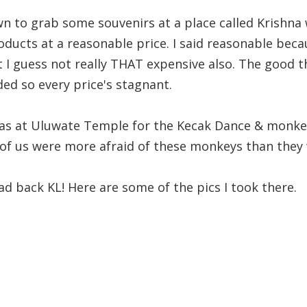
n to grab some souvenirs at a place called Krishna 
oducts at a reasonable price. I said reasonable beca
t I guess not really THAT expensive also. The good th
ed so every price's stagnant.
as at Uluwate Temple for the Kecak Dance & monkey
t of us were more afraid of these monkeys than they 
d back KL! Here are some of the pics I took there.