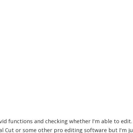
vid functions and checking whether I'm able to edit. 
al Cut or some other pro editing software but I'm j