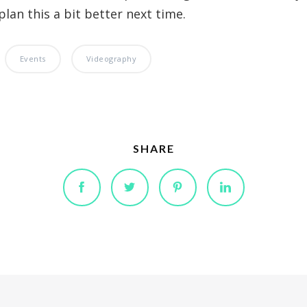
plan this a bit better next time.
Events
Videography
SHARE