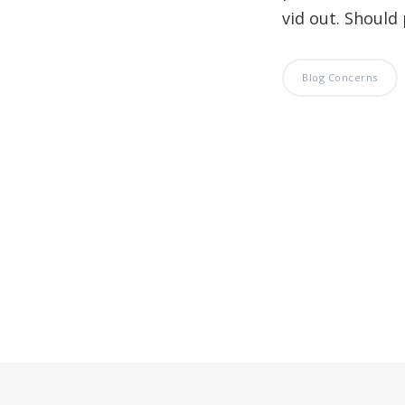
vid out. Should 
Blog Concerns