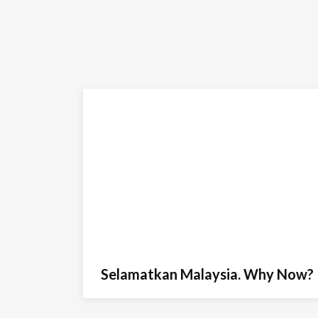
Selamatkan Malaysia. Why Now?