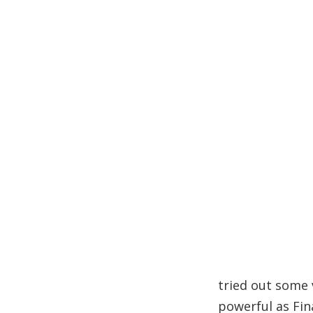
tried out some 
powerful as Fin