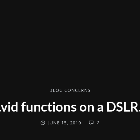
BLOG CONCERNS
.vid functions on a DSLR
2
JUNE 15, 2010