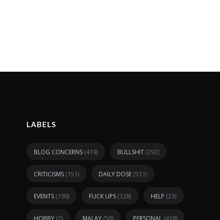
LABELS
(419)
(292)
BLOG CONCERNS
BULLSHIT
(151)
(531)
CRITICISMS
DAILY DOSE
(190)
(128)
(23)
EVENTS
FUCK UPS
HELP
(2)
(50)
(418)
HOBBY
MALAY
PERSONAL