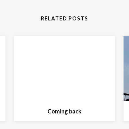
RELATED POSTS
Coming back