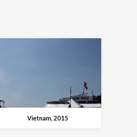
Vietnam, 2015