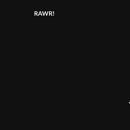
RAWR!