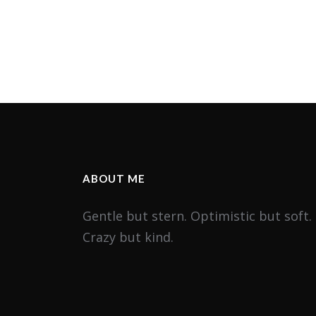
ABOUT ME
Gentle but stern. Optimistic but soft.
Crazy but kind.