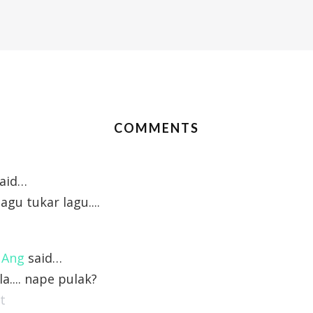
COMMENTS
aid…
agu tukar lagu....
 Ang
said…
la.... nape pulak?
t