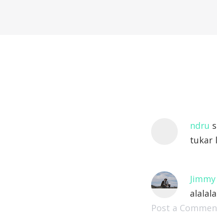
ndru
s
tukar l
Jimmy
alalala
Post a Commen