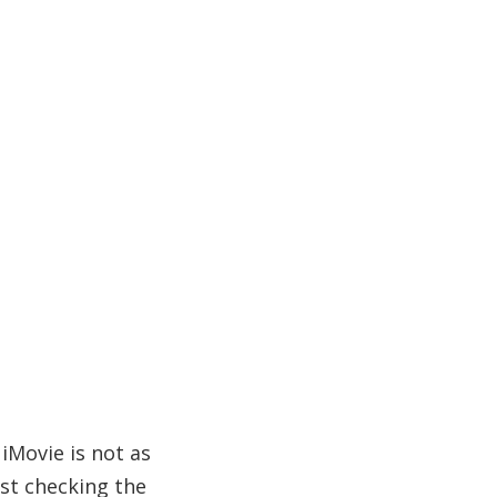
iMovie is not as
ust checking the