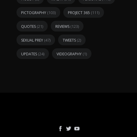
(103)
(111)
PICTOGRAPHY
PROJECT 365
(21)
(123)
QUOTES
REVIEWS
(47)
(2)
SEXUAL PREY
TWEETS
(24)
(1)
UPDATES
VIDEOGRAPHY