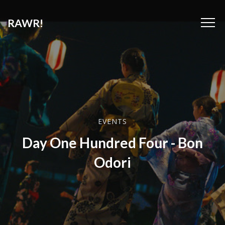
RAWR!
EVENTS
Day One Hundred Four - Bon
Odori