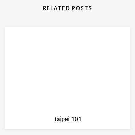
RELATED POSTS
Taipei 101