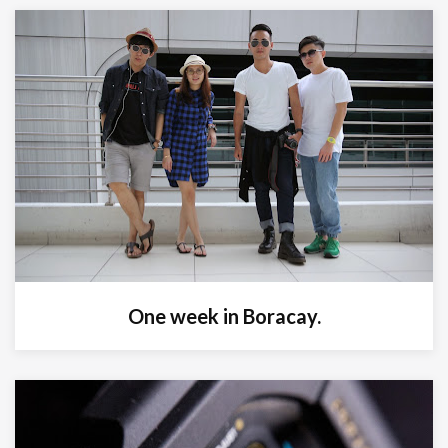
One week in Boracay.