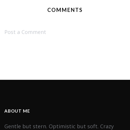
COMMENTS
Post a Comment
ABOUT ME
Gentle but stern. Optimistic but soft. Crazy