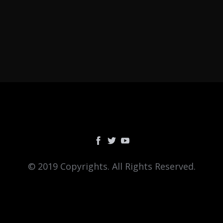
© 2019 Copyrights. All Rights Reserved.