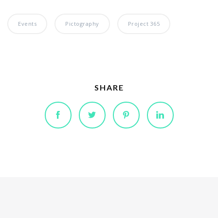
Events
Pictography
Project 365
SHARE