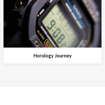
Horology Journey