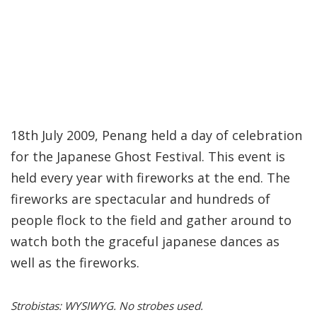
18th July 2009, Penang held a day of celebration
for the Japanese Ghost Festival. This event is
held every year with fireworks at the end. The
fireworks are spectacular and hundreds of
people flock to the field and gather around to
watch both the graceful japanese dances as
well as the fireworks.
Strobistas: WYSIWYG. No strobes used.