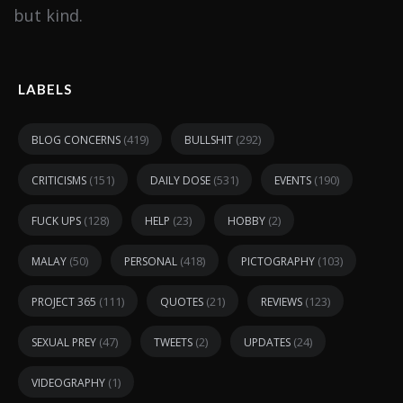
but kind.
LABELS
(419)
(292)
BLOG CONCERNS
BULLSHIT
(151)
(531)
(190)
CRITICISMS
DAILY DOSE
EVENTS
(128)
(23)
(2)
FUCK UPS
HELP
HOBBY
(50)
(418)
(103)
MALAY
PERSONAL
PICTOGRAPHY
(111)
(21)
(123)
PROJECT 365
QUOTES
REVIEWS
(47)
(2)
(24)
SEXUAL PREY
TWEETS
UPDATES
(1)
VIDEOGRAPHY