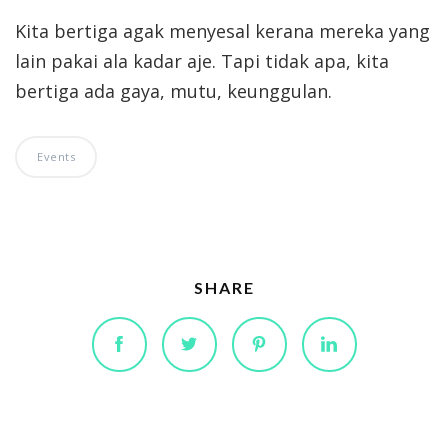
Kita bertiga agak menyesal kerana mereka yang
lain pakai ala kadar aje. Tapi tidak apa, kita
bertiga ada gaya, mutu, keunggulan.
Events
SHARE