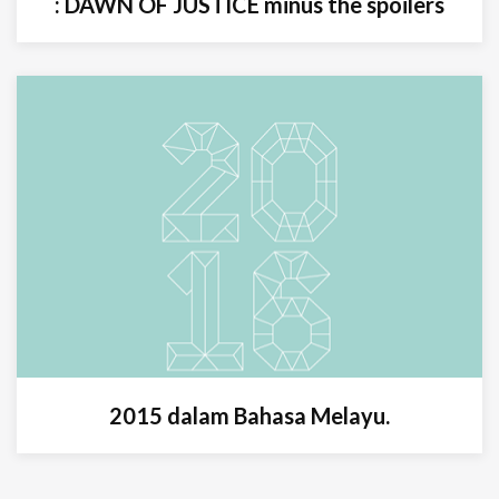
: DAWN OF JUSTICE minus the spoilers
2015 dalam Bahasa Melayu.