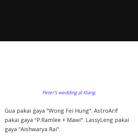
Peter's wedding at Klang.
Gua pakai gaya "Wong Fei Hung". AstroArif
pakai gaya "P.Ramlee + Mawi". LassyLeng pakai
gaya "Aishwarya Rai".