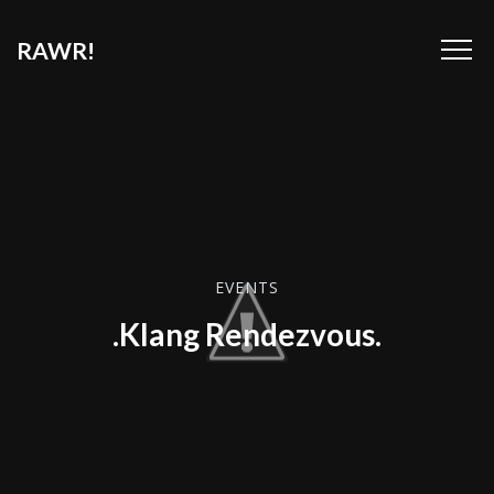
RAWR!
EVENTS
.Klang Rendezvous.