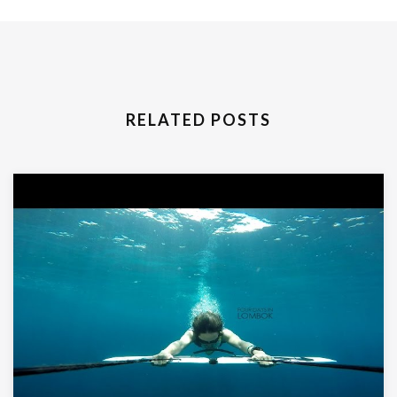
RELATED POSTS