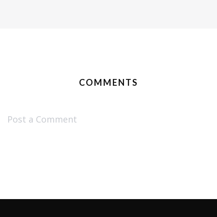
COMMENTS
Post a Comment