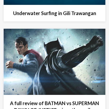
Underwater Surfing in Gili Trawangan
A full review of BATMAN vs SUPERMAN