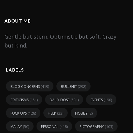
ABOUT ME
Gentle but stern. Optimistic but soft. Crazy
but kind.
LABELS
(419)
(292)
BLOG CONCERNS
BULLSHIT
(151)
(531)
(190)
CRITICISMS
DAILY DOSE
EVENTS
(128)
(23)
(2)
FUCK UPS
HELP
HOBBY
(50)
(418)
(103)
MALAY
PERSONAL
PICTOGRAPHY