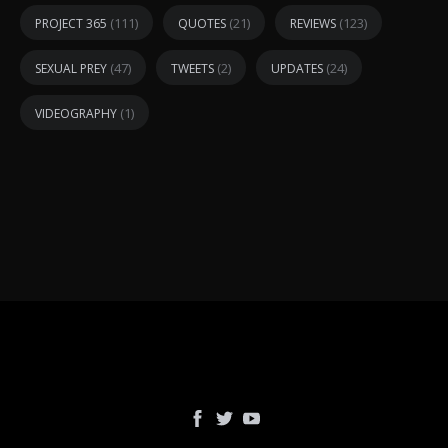
(111)
(21)
(123)
PROJECT 365
QUOTES
REVIEWS
(47)
(2)
(24)
SEXUAL PREY
TWEETS
UPDATES
(1)
VIDEOGRAPHY