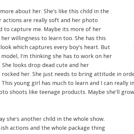
 more about her. She's like this child in the
 actions are really soft and her photo
 to capture me. Maybe its more of her
her willingness to learn too. She has this
" look which captures every boy's heart. But
a model, I'm thinking she has to work on her
 She looks drop dead cute and her
 rocked her. She just needs to bring attitude in orde
. This young girl has much to learn and I can really 
oto shoots like teenage products. Maybe she'll grow
say she's another child in the whole show.
ish actions and the whole package thing