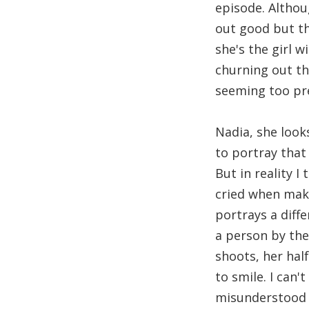
episode. Althou
out good but the
she's the girl 
churning out th
seeming too pr
Nadia, she looks
to portray that
But in reality I
cried when maki
portrays a diff
a person by the
shoots, her hal
to smile. I can
misunderstood 