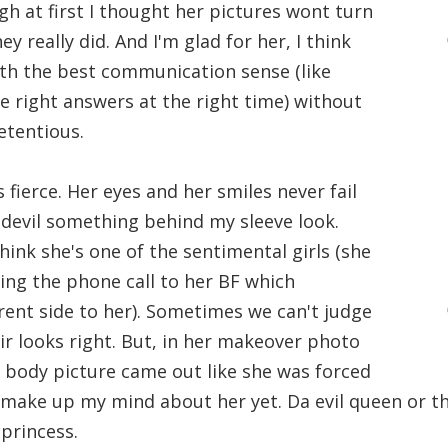
gh at first I thought her pictures wont turn
y really did. And I'm glad for her, I think
with the best communication sense (like
e right answers at the right time) without
etentious.
 fierce. Her eyes and her smiles never fail
 devil something behind my sleeve look.
 think she's one of the sentimental girls (she
ng the phone call to her BF which
erent side to her). Sometimes we can't judge
ir looks right. But, in her makeover photo
f body picture came out like she was forced
't make up my mind about her yet. Da evil queen or t
princess.