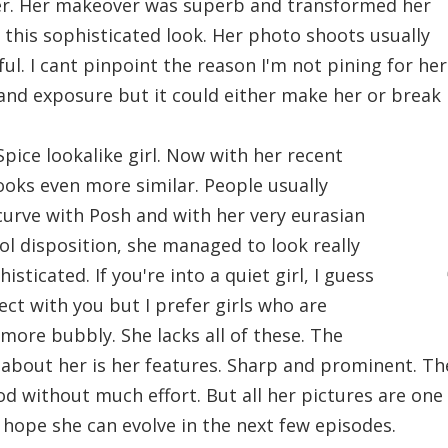
er. Her makeover was superb and transformed her
 this sophisticated look. Her photo shoots usually
ul. I cant pinpoint the reason I'm not pining for her
and exposure but it could either make her or break 
Spice lookalike girl. Now with her recent
oks even more similar. People usually
curve with Posh and with her very eurasian
ol disposition, she managed to look really
isticated. If you're into a quiet girl, I guess
ct with you but I prefer girls who are
 more bubbly. She lacks all of these. The
about her is her features. Sharp and prominent. T
d without much effort. But all her pictures are one
I hope she can evolve in the next few episodes.