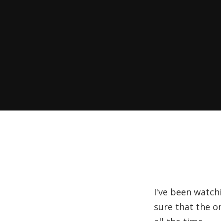
I've been watch
sure that the on