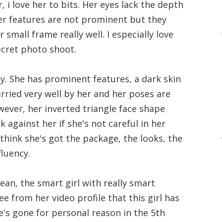
, i love her to bits. Her eyes lack the depth
er features are not prominent but they
small frame really well. I especially love
cret photo shoot.
Jay. She has prominent features, a dark skin
arried very well by her and her poses are
ever, her inverted triangle face shape
k against her if she's not careful in her
 think she's got the package, the looks, the
fluency.
ean, the smart girl with really smart
ee from her video profile that this girl has
he's gone for personal reason in the 5th