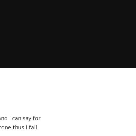
nd I can say for
rone thus I fall