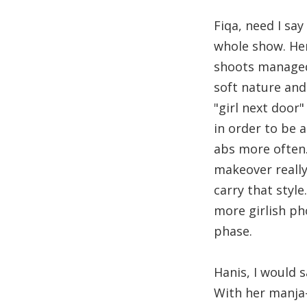
Fiqa, need I say
whole show. Her
shoots managed
soft nature and 
"girl next door
in order to be 
abs more often.
makeover really
carry that style
more girlish ph
phase.
Hanis, I would 
With her manja-