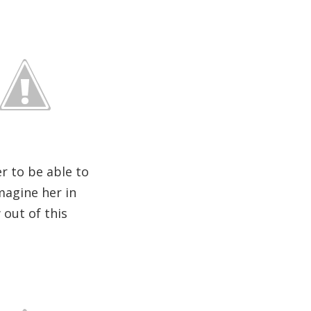
r to be able to
imagine her in
 out of this