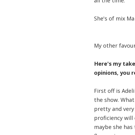
all the time.
She's of mix Ma
My other favour
Here's my tak
opinions, you r
First off is Ade
the show. What 
pretty and very
proficiency wil
maybe she has t