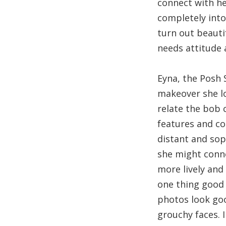
connect with h
completely into
turn out beautif
needs attitude 
Eyna, the Posh 
makeover she lo
relate the bob 
features and co
distant and soph
she might conne
more lively and
one thing good 
photos look goo
grouchy faces. 