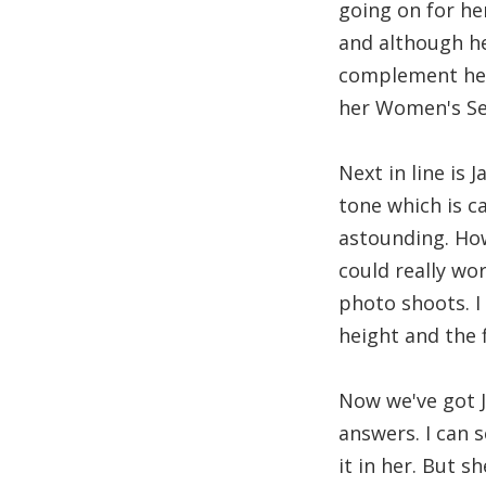
going on for her
and although h
complement her 
her Women's Se
Next in line is 
tone which is c
astounding. How
could really wor
photo shoots. I
height and the 
Now we've got J
answers. I can s
it in her. But s