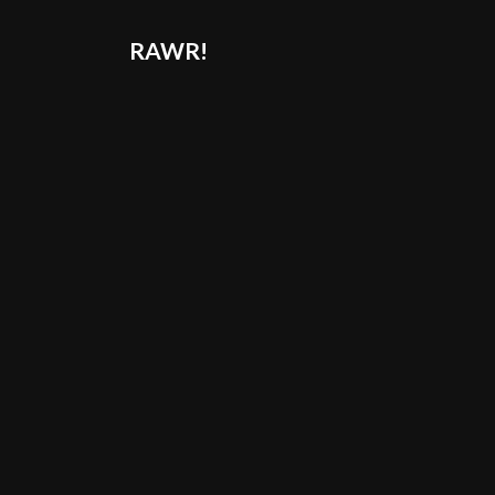
RAWR!