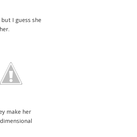
 but I guess she
her.
hey make her
 dimensional