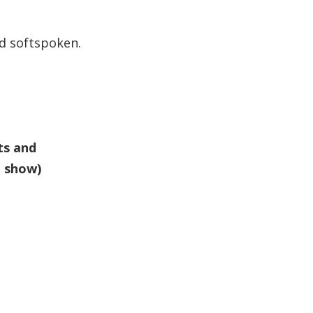
nd softspoken.
ts and
e show)