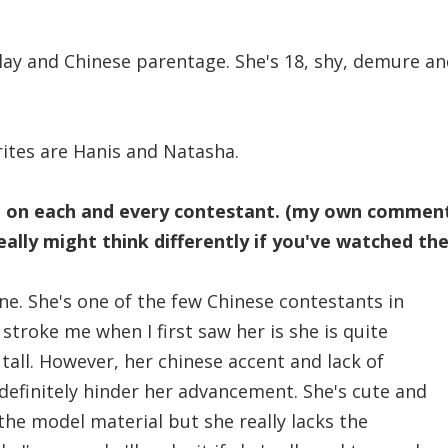
lay and Chinese parentage. She's 18, shy, demure a
ites are Hanis and Natasha.
e on each and every contestant. (my own commen
eally might think differently if you've watched th
line. She's one of the few Chinese contestants in
stroke me when I first saw her is she is quite
 tall. However, her chinese accent and lack of
l definitely hinder her advancement. She's cute and
he model material but she really lacks the