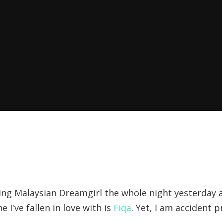
ing Malaysian Dreamgirl the whole night yesterday a
e I've fallen in love with is
Fiqa
. Yet, I am accident p