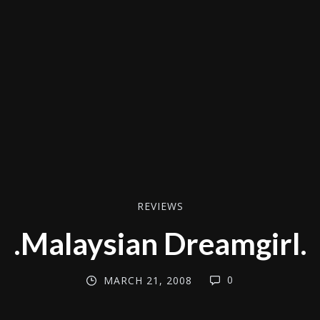
REVIEWS
.Malaysian Dreamgirl.
0
MARCH 21, 2008