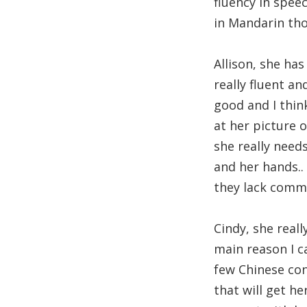
fluency in speec
in Mandarin th
Allison, she has
really fluent a
good and I think
at her picture o
she really need
and her hands.. 
they lack commu
Cindy, she reall
main reason I c
few Chinese con
that will get h