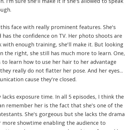
h. I'm sure she'll make it if she's allowed to speak
ough.
 this face with really prominent features. She's
nd has the confidence on TV. Her photo shoots are
 with enough training, she'll make it. But looking
n the right, she still has much more to learn. One,
s to learn how to use her hair to her advantage
they really do not flatter her pose. And her eyes...
nication cause they're closed.
y lacks exposure time. In all 5 episodes, I think the
an remember her is the fact that she's one of the
testants. She's gorgeous but she lacks the drama
er more showtime enabling the audience to