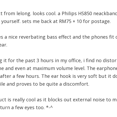
t from lelong. looks cool. a Philips HS850 neackba
t yourself. sets me back at RM75 + 10 for postage.
 a nice reverbating bass effect and the phones fit
ear.
g it for the past 3 hours in my office, i find no distor
 and even at maximum volume level. The earphones 
 after a few hours. The ear hook is very soft but it do
hile and proves to be quite a discomfort.
t is really cool as it blocks out external noise to mi
turn a few eyes too. *-^