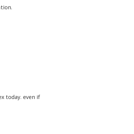
tion.
ex today. even if