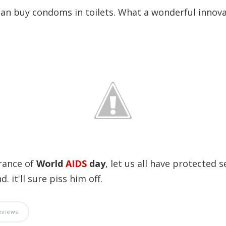
an buy condoms in toilets. What a wonderful innova
rance of
World
AIDS
day
, let us all have protected s
. it'll sure piss him off.
eviews