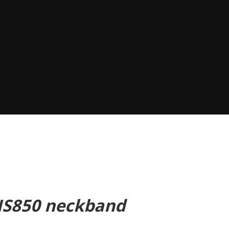
 HS850 neckband