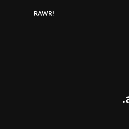
RAWR!
.