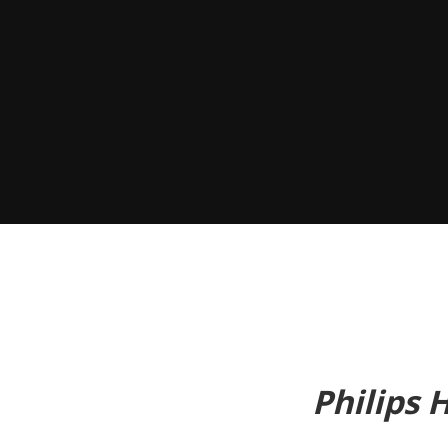
Philips