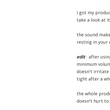
i got my produc
take a look at i
the sound makes
resting in your 
edit
: after usin
minimum volume
doesn't irritate
tight after a w
the whole produc
doesn't hurt to 