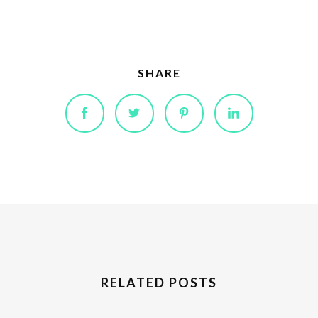
SHARE
RELATED POSTS