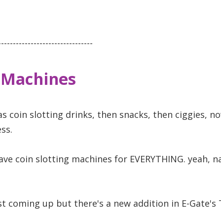
--------------------------------
 Machines
as coin slotting drinks, then snacks, then ciggies, 
ss.
have coin slotting machines for EVERYTHING. yeah, na
ust coming up but there's a new addition in E-Gate's 