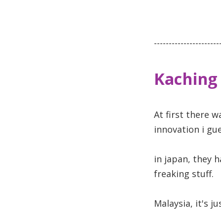
----------------------
Kaching
At first there w
innovation i gue
in japan, they 
freaking stuff.
Malaysia, it's j