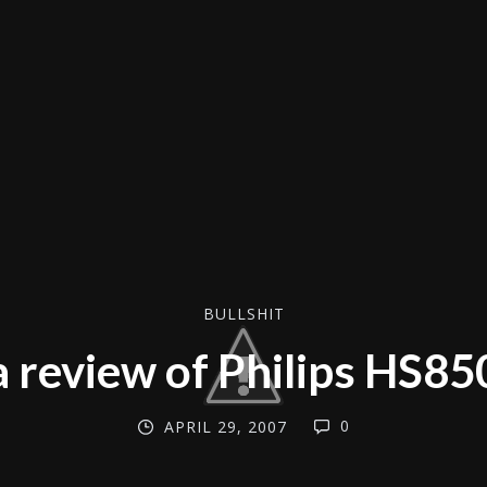
BULLSHIT
a review of Philips HS85
0
APRIL 29, 2007