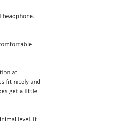
nd headphone.
 comfortable
tion at
fit nicely and
es get a little
nimal level. it