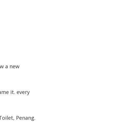
now a new
me it. every
Toilet, Penang.