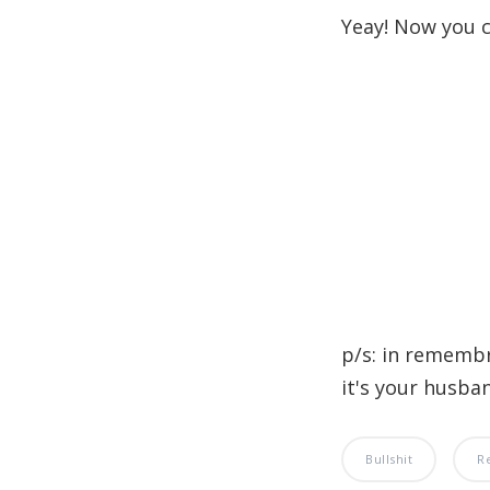
Yeay! Now you c
p/s: in rememb
it's your husband
Bullshit
R