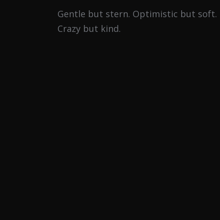
Gentle but stern. Optimistic but soft.
Crazy but kind.