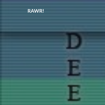
RAWR!