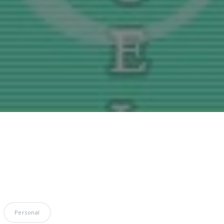
Personal