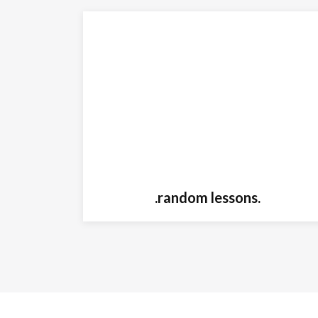
.random lessons.