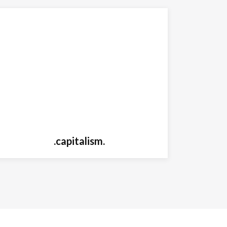
.capitalism.