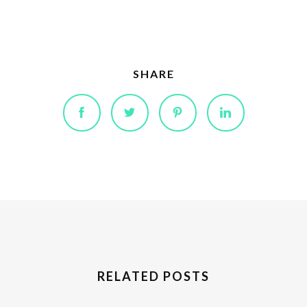
SHARE
RELATED POSTS