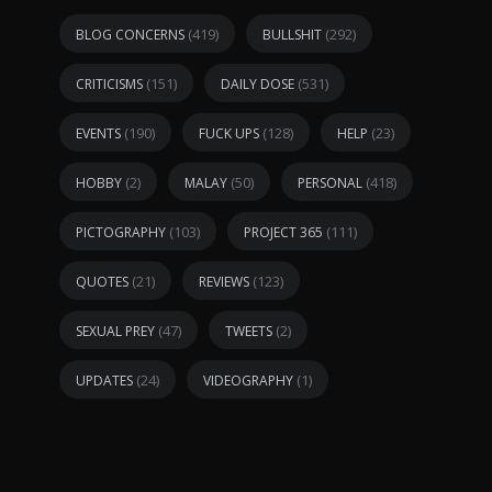
(419)
(292)
BLOG CONCERNS
BULLSHIT
(151)
(531)
CRITICISMS
DAILY DOSE
(190)
(128)
(23)
EVENTS
FUCK UPS
HELP
(2)
(50)
(418)
HOBBY
MALAY
PERSONAL
(103)
(111)
PICTOGRAPHY
PROJECT 365
(21)
(123)
QUOTES
REVIEWS
(47)
(2)
SEXUAL PREY
TWEETS
(24)
(1)
UPDATES
VIDEOGRAPHY