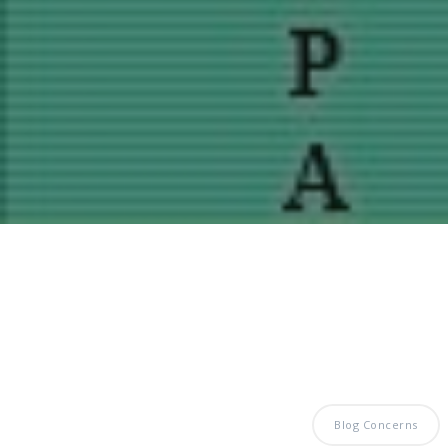
Blog Concerns