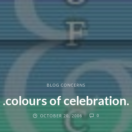
BLOG CONCERNS
.colours of celebration.
0
OCTOBER 20, 2006