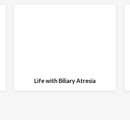
Life with Biliary Atresia