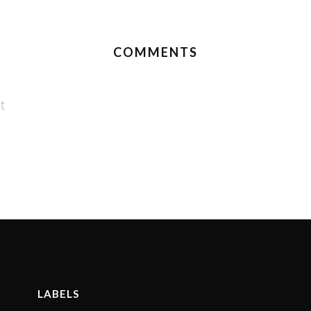
COMMENTS
t
LABELS