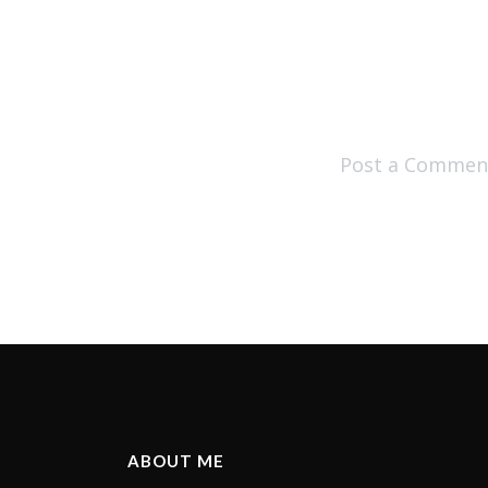
Post a Commen
ABOUT ME