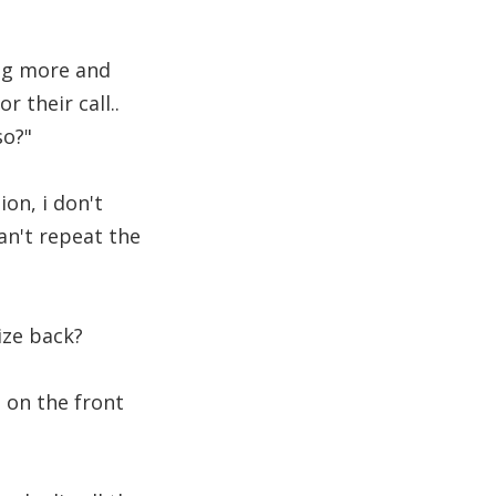
ing more and
 their call..
so?"
ion, i don't
an't repeat the
ize back?
s on the front