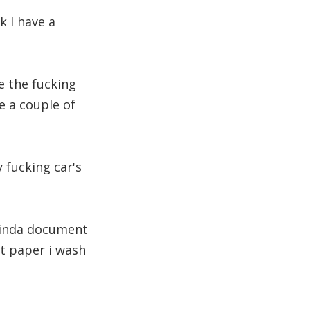
k I have a
e the fucking
e a couple of
y fucking car's
 kinda document
let paper i wash