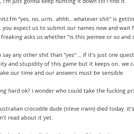
i'm just gonna keep hunting it down till i find it.
hitz.fm "yes, no, urm.. ahhh... whatever shit" is gett
. you expect us to submit our names now and wait for
freaking asks us whether "is this jeemee or so and 
say any other shit than "yes" ... if it's just one quest
ity and stupidity of this game but it keeps on.. we c
take our time and our answers must be sensible.
cking hard ok? i wonder who could take the fucking pr
tralian crocodile dude (steve irwin) died today. it'
't read about it yet.