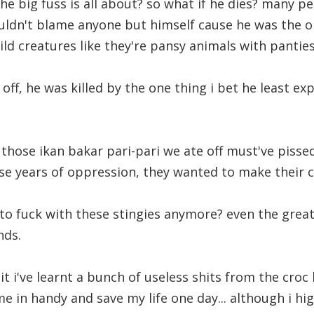
e big fuss is all about? so what if he dies? many pe
uldn't blame anyone but himself cause he was the on
ild creatures like they're pansy animals with panties
l off, he was killed by the one thing i bet he least ex
l those ikan bakar pari-pari we ate off must've pisse
hese years of oppression, they wanted to make their c
o fuck with these stingies anymore? even the great
nds.
it i've learnt a bunch of useless shits from the cro
me in handy and save my life one day... although i hi