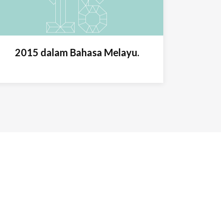
2015 dalam Bahasa Melayu.