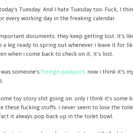
today's Tuesday. And I hate Tuesday too. Fuck, I thin
or every working day in the freaking calendar.
important documents. they keep getting lost. It's lik
a leg ready to spring out whenever i leave it for lik
n when i come back to check on it, it's lost.
it was someone's
foreign passport
. now i think it's m
s.
ome toy story shit going on. only i think it's some
hate these fucking stuffs. i never seem to lose the toi
fact it always pop back up in the toilet bowl.