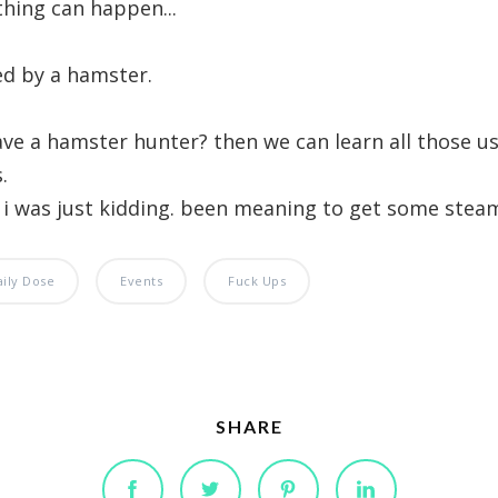
thing can happen...
led by a hamster.
ve a hamster hunter? then we can learn all those us
.
. i was just kidding. been meaning to get some steam 
aily Dose
Events
Fuck Ups
SHARE