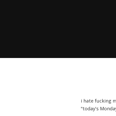
i hate fucking m
"today's Monday