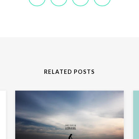
RELATED POSTS