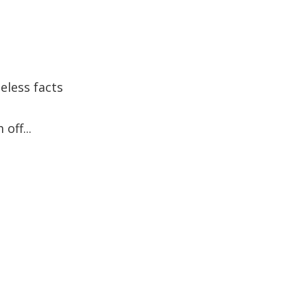
eless facts
off...