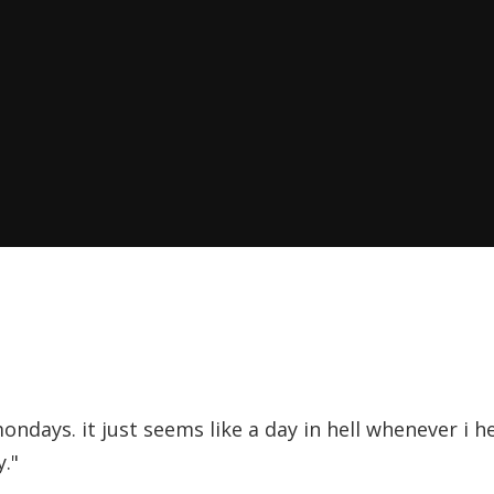
ondays. it just seems like a day in hell whenever i 
."