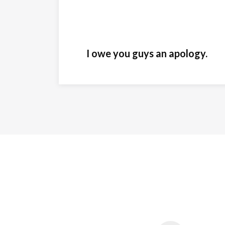
I owe you guys an apology.