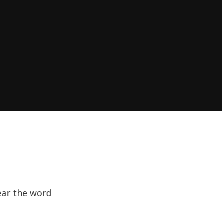
hear the word