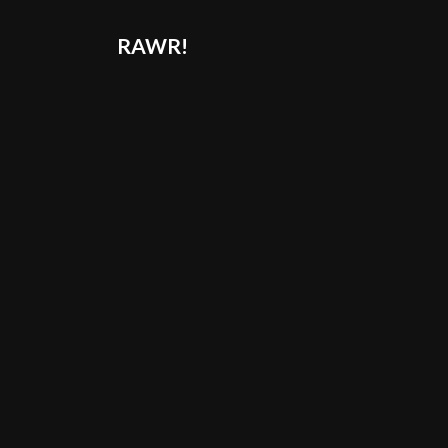
RAWR!