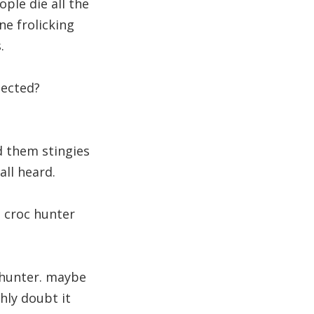
ople die all the
e frolicking
.
pected?
d them stingies
all heard.
 croc hunter
c hunter. maybe
ghly doubt it