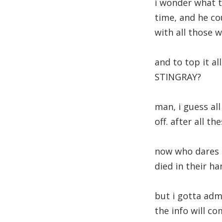
i wonder what th
time, and he co
with all those w
and to top it al
STINGRAY?
man, i guess al
off. after all t
now who dares t
died in their ha
but i gotta adm
the info will co