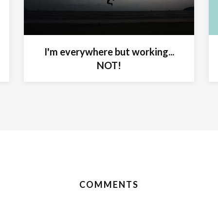
I'm everywhere but working...
NOT!
COMMENTS