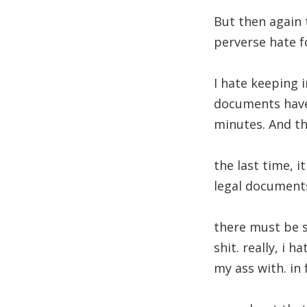
But then again 
perverse hate f
I hate keeping 
documents have 
minutes. And the
the last time, 
legal document
there must be s
shit. really, i 
my ass with. in 