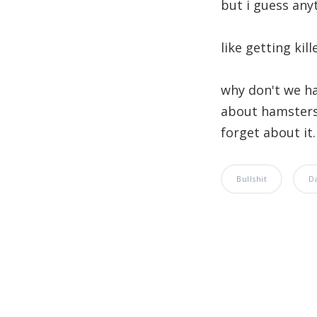
but i guess any
like getting kil
why don't we ha
about hamsters
forget about it
Bullshit
D