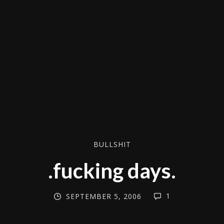
BULLSHIT
.fucking days.
1
SEPTEMBER 5, 2006