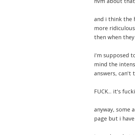
nvm about that, 
and i think the 
more ridiculous
then when they 
i'm supposed to 
mind the intens
answers, can't 
FUCK... it's fu
anyway, some aus
page but i haven